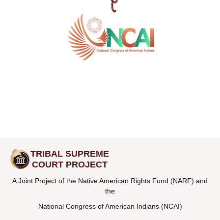
TRIBAL SUPREME
COURT PROJECT
A Joint Project of the Native American Rights Fund (NARF) and
the
National Congress of American Indians (NCAI)