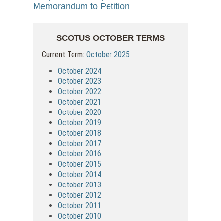
Memorandum to Petition
SCOTUS OCTOBER TERMS
Current Term:
October 2025
October 2024
October 2023
October 2022
October 2021
October 2020
October 2019
October 2018
October 2017
October 2016
October 2015
October 2014
October 2013
October 2012
October 2011
October 2010