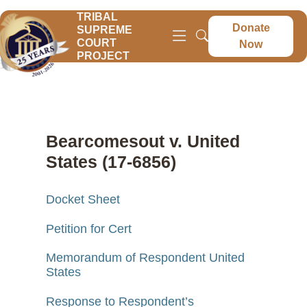
TRIBAL
Donate
SUPREME
COURT
Now
PROJECT
Bearcomesout v. United
States (17-6856)
Docket Sheet
Petition for Cert
Memorandum of Respondent United
States
Response to Respondent’s