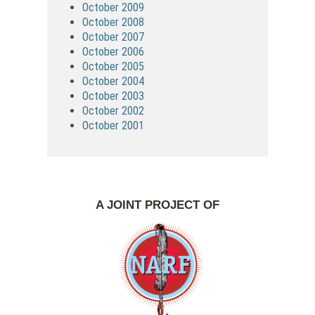
October 2009
October 2008
October 2007
October 2006
October 2005
October 2004
October 2003
October 2002
October 2001
A JOINT PROJECT OF