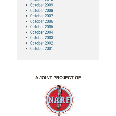
October 2009
October 2008
October 2007
October 2006
October 2005
October 2004
October 2003
October 2002
October 2001
A JOINT PROJECT OF