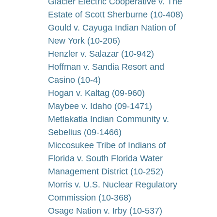
Glacier Electric Cooperative v. The
Estate of Scott Sherburne (10-408)
Gould v. Cayuga Indian Nation of
New York (10-206)
Henzler v. Salazar (10-942)
Hoffman v. Sandia Resort and
Casino (10-4)
Hogan v. Kaltag (09-960)
Maybee v. Idaho (09-1471)
Metlakatla Indian Community v.
Sebelius (09-1466)
Miccosukee Tribe of Indians of
Florida v. South Florida Water
Management District (10-252)
Morris v. U.S. Nuclear Regulatory
Commission (10-368)
Osage Nation v. Irby (10-537)