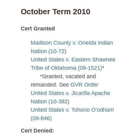
October Term 2010
Cert Granted
Madison County v. Oneida Indian
Nation (10-72)
United States v. Eastern Shawnee
Tribe of Oklahoma (09-1521)
*
*Granted, vacated and
remanded. See
GVR Order
United States v. Jicarilla Apache
Nation (10-382)
United States v. Tohono O’odham
(09-846)
Cert Denied: