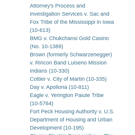
Attorney's Process and
Investigation Services v. Sac and
Fox Tribe of the Mississippi in Iowa
(10-613)
BMG v. Chukchansi Gold Casino
(No. 10-1389)
Brown (formerly Schwarzenegger)
v. Rincon Band Luiseno Mission
Indians (10-330)
Cottier v. City of Martin (10-335)
Day v. Apoliona (10-811)
Eagle v. Yerington Paiute Tribe
(10-5764)
Fort Peck Housing Authority v. U.S.
Department of Housing and Urban
Development (10-195)