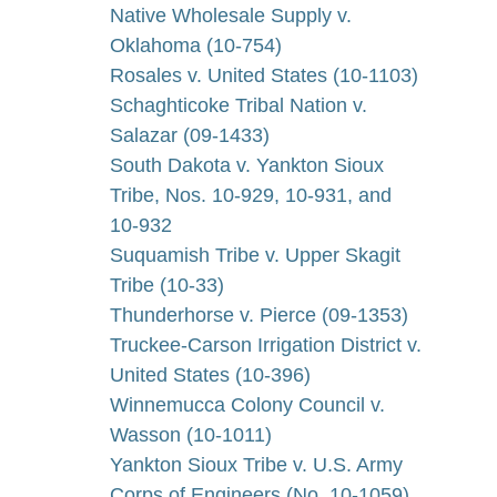
Native Wholesale Supply v.
Oklahoma (10-754)
Rosales v. United States (10-1103)
Schaghticoke Tribal Nation v.
Salazar (09-1433)
South Dakota v. Yankton Sioux
Tribe, Nos. 10-929, 10-931, and
10-932
Suquamish Tribe v. Upper Skagit
Tribe (10-33)
Thunderhorse v. Pierce (09-1353)
Truckee-Carson Irrigation District v.
United States (10-396)
Winnemucca Colony Council v.
Wasson (10-1011)
Yankton Sioux Tribe v. U.S. Army
Corps of Engineers (No. 10-1059)