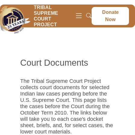
TRIBAL
Donate
SUPREME
COURT
Now
PROJECT
Court Documents
The Tribal Supreme Court Project
collects court documents for selected
Indian law cases pending before the
U.S. Supreme Court. This page lists
the cases before the Court during the
October Term 2010. The links below
will take you to each case's docket
sheet, briefs, and, for select cases, the
lower court materials.