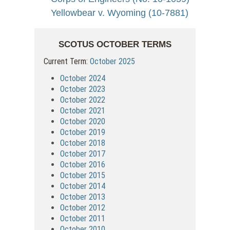
Yellowbear v. Wyoming (10-7881)
SCOTUS OCTOBER TERMS
Current Term:
October 2025
October 2024
October 2023
October 2022
October 2021
October 2020
October 2019
October 2018
October 2017
October 2016
October 2015
October 2014
October 2013
October 2012
October 2011
October 2010