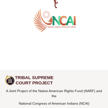
TRIBAL SUPREME
COURT PROJECT
A Joint Project of the Native American Rights Fund (NARF) and
the
National Congress of American Indians (NCAI)