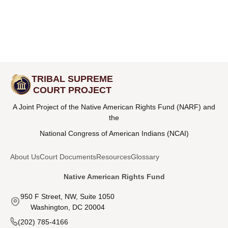
TRIBAL SUPREME
COURT PROJECT
A Joint Project of the Native American Rights Fund (NARF) and
the
National Congress of American Indians (NCAI)
About Us
Court Documents
Resources
Glossary
Native American Rights Fund
950 F Street, NW, Suite 1050
Washington, DC 20004
(202) 785-4166