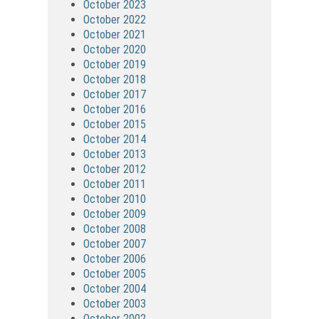
October 2023
October 2022
October 2021
October 2020
October 2019
October 2018
October 2017
October 2016
October 2015
October 2014
October 2013
October 2012
October 2011
October 2010
October 2009
October 2008
October 2007
October 2006
October 2005
October 2004
October 2003
October 2002