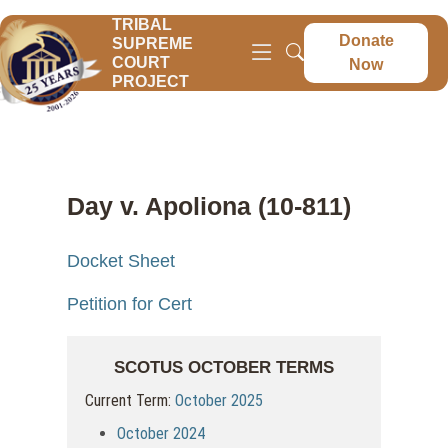
TRIBAL
Donate
SUPREME
COURT
Now
PROJECT
Day v. Apoliona (10-811)
Docket Sheet
Petition for Cert
SCOTUS OCTOBER TERMS
Current Term:
October 2025
October 2024