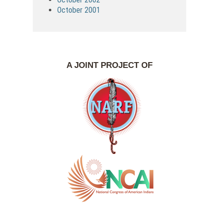
October 2001
A JOINT PROJECT OF