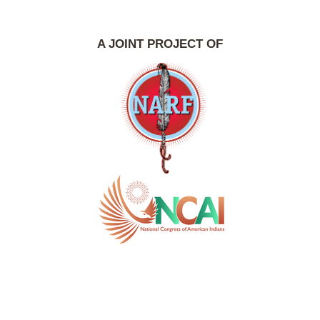
A JOINT PROJECT OF