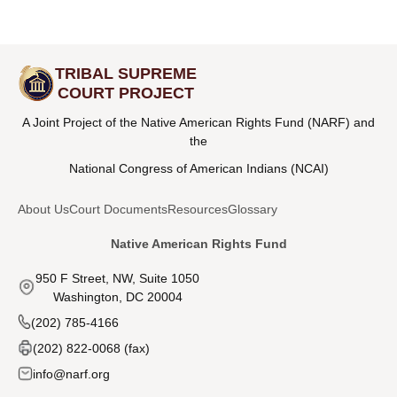
TRIBAL SUPREME
COURT PROJECT
A Joint Project of the Native American Rights Fund (NARF) and
the
National Congress of American Indians (NCAI)
About Us
Court Documents
Resources
Glossary
Native American Rights Fund
950 F Street, NW, Suite 1050
Washington, DC 20004
(202) 785-4166
(202) 822-0068 (fax)
info@narf.org