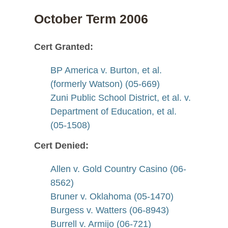
October Term 2006
Cert Granted:
BP America v. Burton, et al.
(formerly Watson) (05-669)
Zuni Public School District, et al. v.
Department of Education, et al.
(05-1508)
Cert Denied:
Allen v. Gold Country Casino (06-
8562)
Bruner v. Oklahoma (05-1470)
Burgess v. Watters (06-8943)
Burrell v. Armijo (06-721)