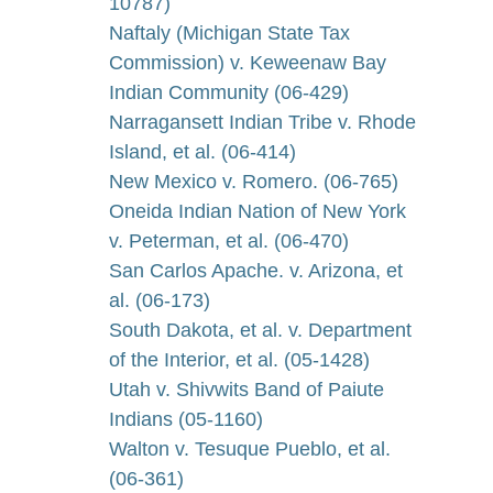
10787)
Naftaly (Michigan State Tax
Commission) v. Keweenaw Bay
Indian Community (06-429)
Narragansett Indian Tribe v. Rhode
Island, et al. (06-414)
New Mexico v. Romero. (06-765)
Oneida Indian Nation of New York
v. Peterman, et al. (06-470)
San Carlos Apache. v. Arizona, et
al. (06-173)
South Dakota, et al. v. Department
of the Interior, et al. (05-1428)
Utah v. Shivwits Band of Paiute
Indians (05-1160)
Walton v. Tesuque Pueblo, et al.
(06-361)