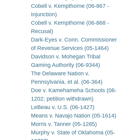
Cobell v. Kempthorne (06-867 -
Injunction)
Cobell v. Kempthorne (06-868 -
Recusal)
Dark-Eyes v. Conn. Commissioner
of Revenue Services (05-1464)
Davidson v. Mohegan Tribal
Gaming Authority (06-9344)
The Delaware Nation v.
Pennsylvania, et al. (06-364)
Doe v. Kamehameha Schools (06-
1202; petition withdrawn)
LeBeau v. U.S. (06-1427)
Means v. Navajo Nation (05-1614)
Morris v. Tanner (05-1285)
Murphy v. State of Oklahoma (05-