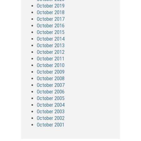
October 2019
October 2018
October 2017
October 2016
October 2015
October 2014
October 2013
October 2012
October 2011
October 2010
October 2009
October 2008
October 2007
October 2006
October 2005
October 2004
October 2003
October 2002
October 2001