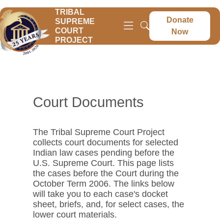
TRIBAL
Donate
SUPREME
COURT
Now
PROJECT
Court Documents
The Tribal Supreme Court Project
collects court documents for selected
Indian law cases pending before the
U.S. Supreme Court. This page lists
the cases before the Court during the
October Term 2006. The links below
will take you to each case's docket
sheet, briefs, and, for select cases, the
lower court materials.