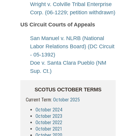
Wright v. Colville Tribal Enterprise
Corp. (06-1229; petition withdrawn)
US Circuit Courts of Appeals
San Manuel v. NLRB (National
Labor Relations Board) (DC Circuit
- 05-1392)
Doe v. Santa Clara Pueblo (NM
Sup. Ct.)
SCOTUS OCTOBER TERMS
Current Term:
October 2025
October 2024
October 2023
October 2022
October 2021
October 2020