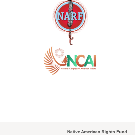
Native American Rights Fund