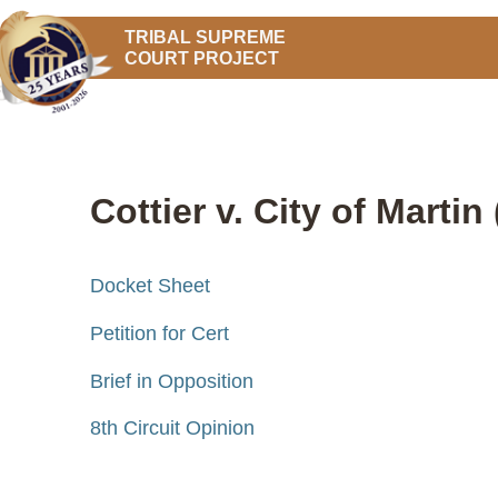
TRIBAL SUPREME
COURT PROJECT
Cottier v. City of Martin
Docket Sheet
Petition for Cert
Brief in Opposition
8th Circuit Opinion