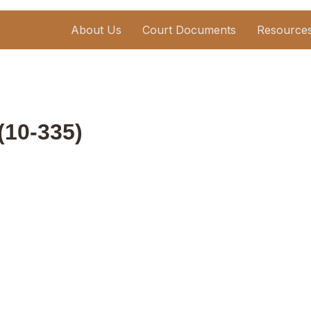
About Us
Court Documents
Resource
 (10-335)