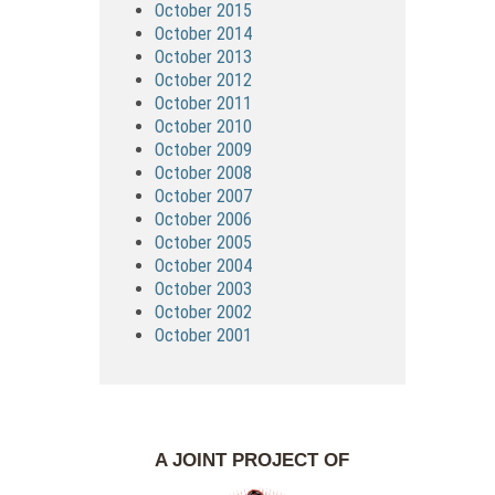
October 2015
October 2014
October 2013
October 2012
October 2011
October 2010
October 2009
October 2008
October 2007
October 2006
October 2005
October 2004
October 2003
October 2002
October 2001
A JOINT PROJECT OF