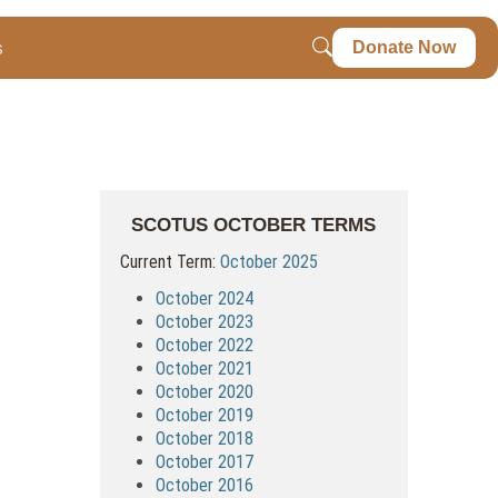
s
Donate Now
SCOTUS OCTOBER TERMS
Current Term:
October 2025
October 2024
October 2023
October 2022
October 2021
October 2020
October 2019
October 2018
October 2017
October 2016