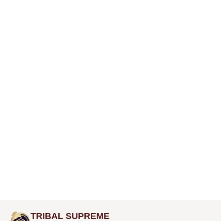
TRIBAL SUPREME