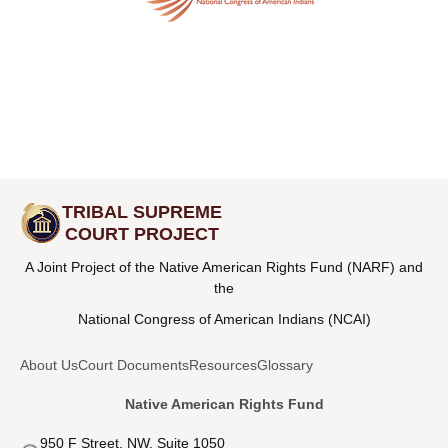
TRIBAL SUPREME
COURT PROJECT
A Joint Project of the Native American Rights Fund (NARF) and
the
National Congress of American Indians (NCAI)
About Us
Court Documents
Resources
Glossary
Native American Rights Fund
950 F Street, NW, Suite 1050