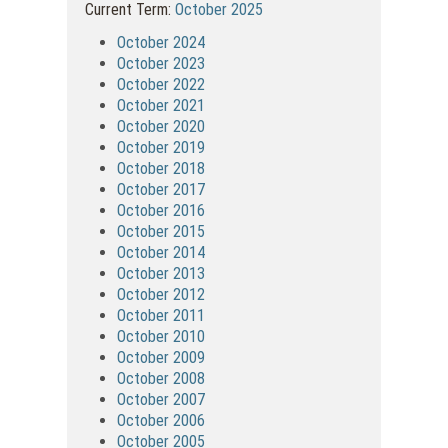
Current Term:
October 2025
October 2024
October 2023
October 2022
October 2021
October 2020
October 2019
October 2018
October 2017
October 2016
October 2015
October 2014
October 2013
October 2012
October 2011
October 2010
October 2009
October 2008
October 2007
October 2006
October 2005