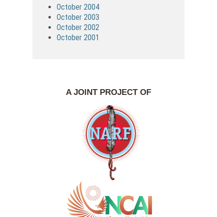
October 2004
October 2003
October 2002
October 2001
A JOINT PROJECT OF