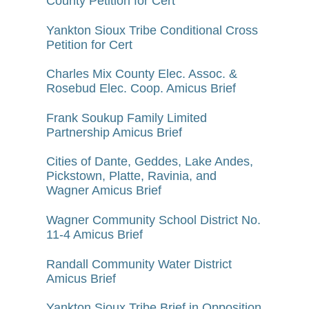
County Petition for Cert
Yankton Sioux Tribe Conditional Cross
Petition for Cert
Charles Mix County Elec. Assoc. &
Rosebud Elec. Coop. Amicus Brief
Frank Soukup Family Limited
Partnership Amicus Brief
Cities of Dante, Geddes, Lake Andes,
Pickstown, Platte, Ravinia, and
Wagner Amicus Brief
Wagner Community School District No.
11-4 Amicus Brief
Randall Community Water District
Amicus Brief
Yankton Sioux Tribe Brief in Opposition