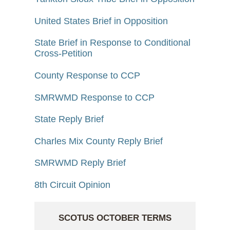
United States Brief in Opposition
State Brief in Response to Conditional
Cross-Petition
County Response to CCP
SMRWMD Response to CCP
State Reply Brief
Charles Mix County Reply Brief
SMRWMD Reply Brief
8th Circuit Opinion
SCOTUS OCTOBER TERMS