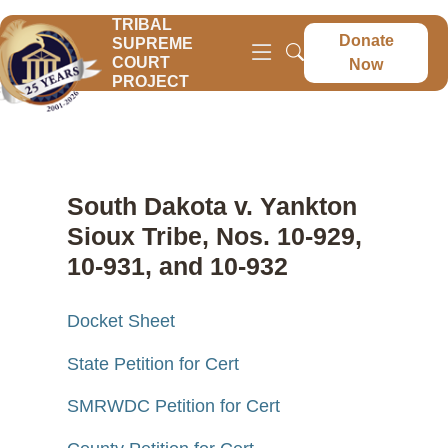
TRIBAL
Donate
SUPREME
COURT
Now
PROJECT
South Dakota v. Yankton
Sioux Tribe, Nos. 10-929,
10-931, and 10-932
Docket Sheet
State Petition for Cert
SMRWDC Petition for Cert