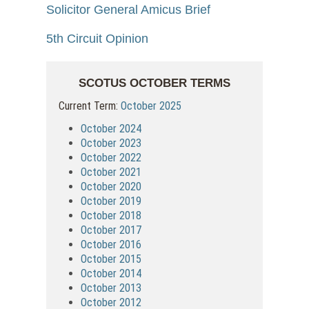
Solicitor General Amicus Brief
5th Circuit Opinion
SCOTUS OCTOBER TERMS
Current Term:
October 2025
October 2024
October 2023
October 2022
October 2021
October 2020
October 2019
October 2018
October 2017
October 2016
October 2015
October 2014
October 2013
October 2012