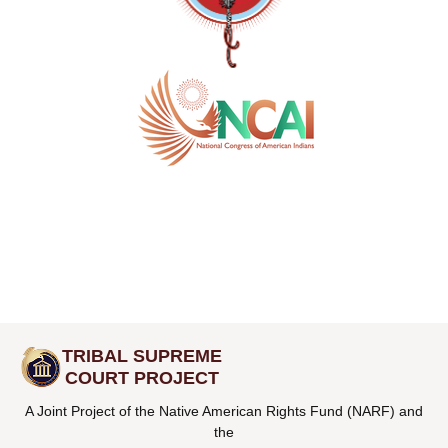
TRIBAL SUPREME
COURT PROJECT
A Joint Project of the Native American Rights Fund (NARF) and
the