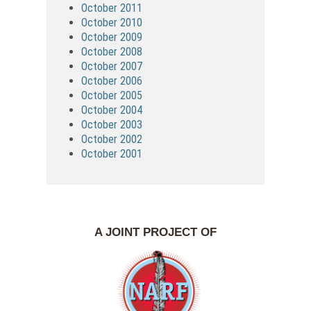
October 2011
October 2010
October 2009
October 2008
October 2007
October 2006
October 2005
October 2004
October 2003
October 2002
October 2001
A JOINT PROJECT OF