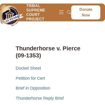
TRIBAL
Donate
SUPREME
COURT
Now
PROJECT
Thunderhorse v. Pierce
(09-1353)
Docket Sheet
Petition for Cert
Brief in Opposition
Thunderhorse Reply Brief