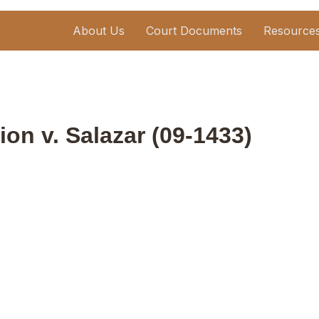
About Us
Court Documents
Resource
ion v. Salazar (09-1433)