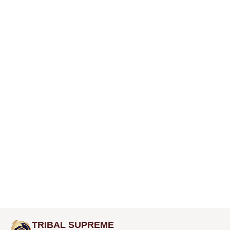
TRIBAL SUPREME