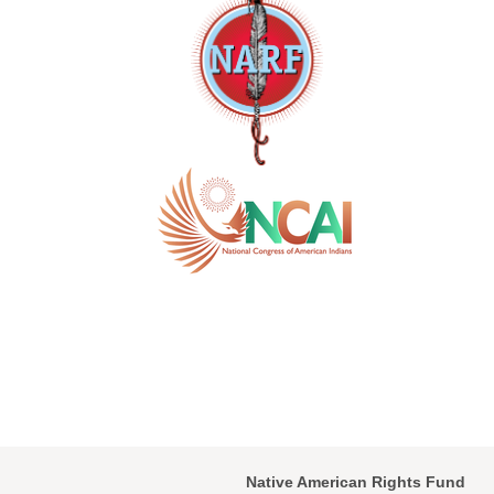
Native American Rights Fund