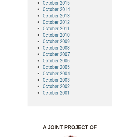
October 2015
October 2014
October 2013
October 2012
October 2011
October 2010
October 2009
October 2008
October 2007
October 2006
October 2005
October 2004
October 2003
October 2002
October 2001
A JOINT PROJECT OF