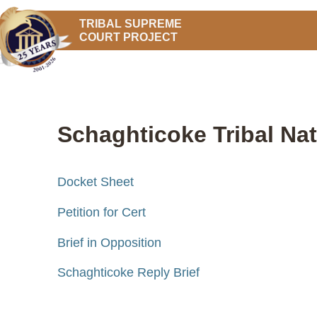
TRIBAL SUPREME
COURT PROJECT
Schaghticoke Tribal Nat
Docket Sheet
Petition for Cert
Brief in Opposition
Schaghticoke Reply Brief