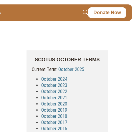
s
Donate Now
SCOTUS OCTOBER TERMS
Current Term:
October 2025
October 2024
October 2023
October 2022
October 2021
October 2020
October 2019
October 2018
October 2017
October 2016