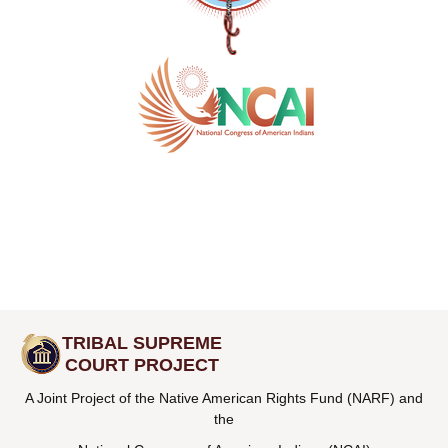
TRIBAL SUPREME
COURT PROJECT
A Joint Project of the Native American Rights Fund (NARF) and
the