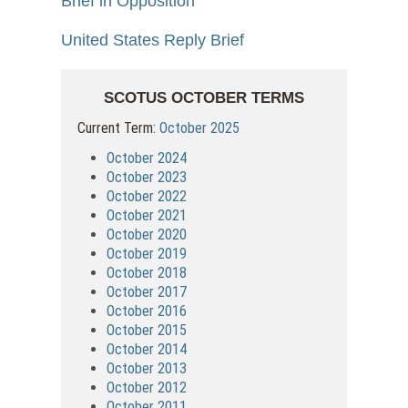
Brief in Opposition
United States Reply Brief
SCOTUS OCTOBER TERMS
Current Term:
October 2025
October 2024
October 2023
October 2022
October 2021
October 2020
October 2019
October 2018
October 2017
October 2016
October 2015
October 2014
October 2013
October 2012
October 2011