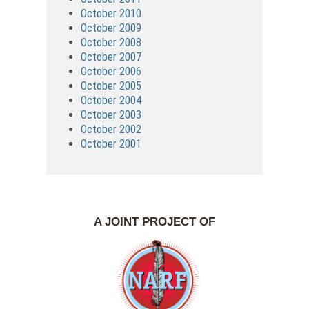
October 2010
October 2009
October 2008
October 2007
October 2006
October 2005
October 2004
October 2003
October 2002
October 2001
A JOINT PROJECT OF