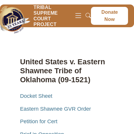
TRIBAL
Donate
SUPREME
COURT
Now
PROJECT
United States v. Eastern
Shawnee Tribe of
Oklahoma (09-1521)
Docket Sheet
Eastern Shawnee GVR Order
Petition for Cert