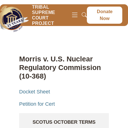
TRIBAL
Donate
SUPREME
COURT
Now
PROJECT
Morris v. U.S. Nuclear
Regulatory Commission
(10-368)
Docket Sheet
Petition for Cert
SCOTUS OCTOBER TERMS