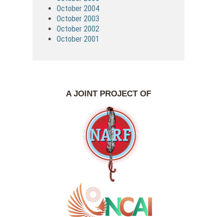
October 2004
October 2003
October 2002
October 2001
A JOINT PROJECT OF