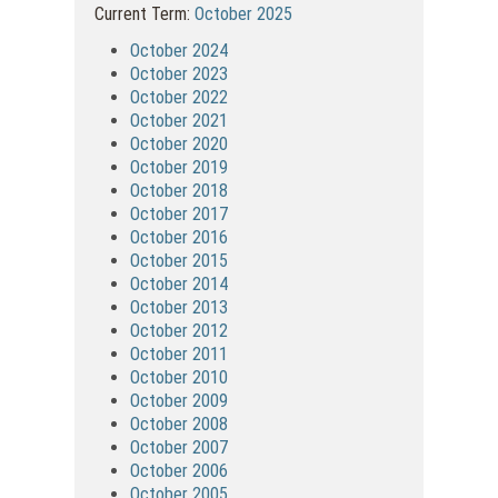
Current Term:
October 2025
October 2024
October 2023
October 2022
October 2021
October 2020
October 2019
October 2018
October 2017
October 2016
October 2015
October 2014
October 2013
October 2012
October 2011
October 2010
October 2009
October 2008
October 2007
October 2006
October 2005