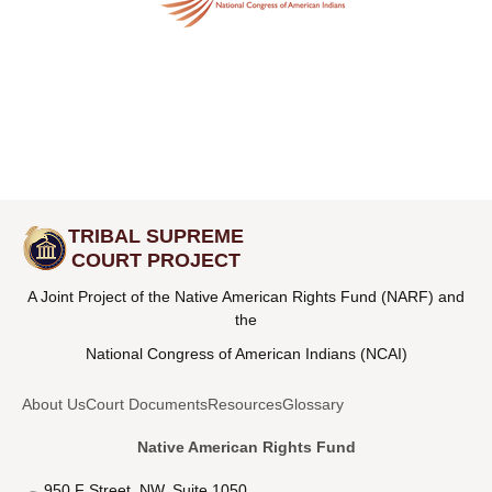
TRIBAL SUPREME
COURT PROJECT
A Joint Project of the Native American Rights Fund (NARF) and
the
National Congress of American Indians (NCAI)
About Us
Court Documents
Resources
Glossary
Native American Rights Fund
950 F Street, NW, Suite 1050