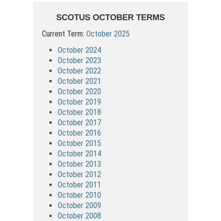
SCOTUS OCTOBER TERMS
Current Term:
October 2025
October 2024
October 2023
October 2022
October 2021
October 2020
October 2019
October 2018
October 2017
October 2016
October 2015
October 2014
October 2013
October 2012
October 2011
October 2010
October 2009
October 2008