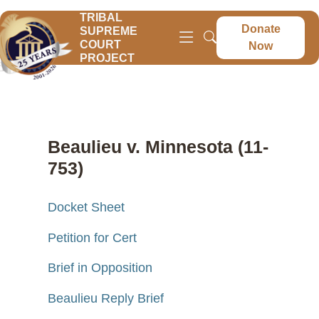
TRIBAL
Donate
SUPREME
COURT
Now
PROJECT
Beaulieu v. Minnesota (11-
753)
Docket Sheet
Petition for Cert
Brief in Opposition
Beaulieu Reply Brief