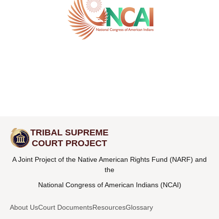
TRIBAL SUPREME
COURT PROJECT
A Joint Project of the Native American Rights Fund (NARF) and
the
National Congress of American Indians (NCAI)
About Us
Court Documents
Resources
Glossary