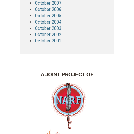
October 2007
October 2006
October 2005
October 2004
October 2003
October 2002
October 2001
A JOINT PROJECT OF