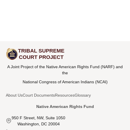
TRIBAL SUPREME
COURT PROJECT
A Joint Project of the Native American Rights Fund (NARF) and
the
National Congress of American Indians (NCAI)
About Us
Court Documents
Resources
Glossary
Native American Rights Fund
950 F Street, NW, Suite 1050
Washington, DC 20004