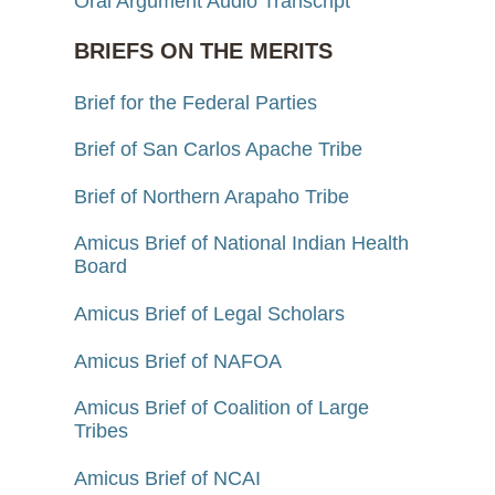
Oral Argument Audio Transcript
BRIEFS ON THE MERITS
Brief for the Federal Parties
Brief of San Carlos Apache Tribe
Brief of Northern Arapaho Tribe
Amicus Brief of National Indian Health
Board
Amicus Brief of Legal Scholars
Amicus Brief of NAFOA
Amicus Brief of Coalition of Large
Tribes
Amicus Brief of NCAI