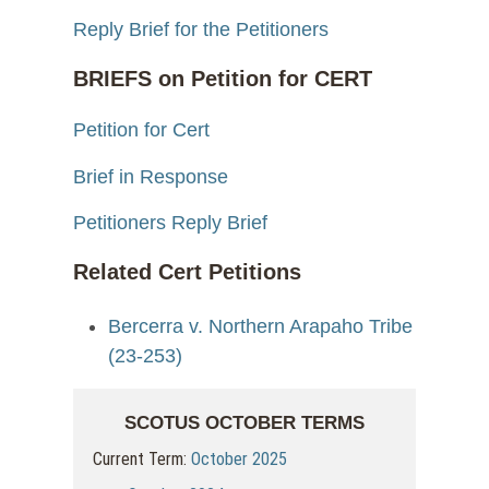
Reply Brief for the Petitioners
BRIEFS on Petition for CERT
Petition for Cert
Brief in Response
Petitioners Reply Brief
Related Cert Petitions
Bercerra v. Northern Arapaho Tribe
(23-253)
SCOTUS OCTOBER TERMS
Current Term:
October 2025