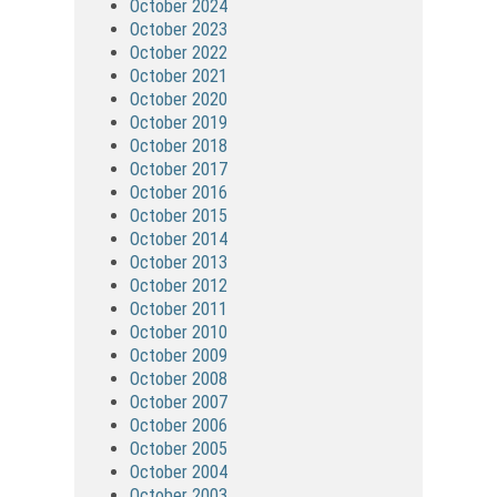
October 2024
October 2023
October 2022
October 2021
October 2020
October 2019
October 2018
October 2017
October 2016
October 2015
October 2014
October 2013
October 2012
October 2011
October 2010
October 2009
October 2008
October 2007
October 2006
October 2005
October 2004
October 2003