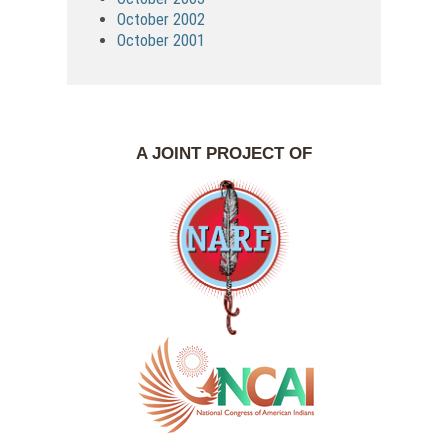
October 2002
October 2001
A JOINT PROJECT OF