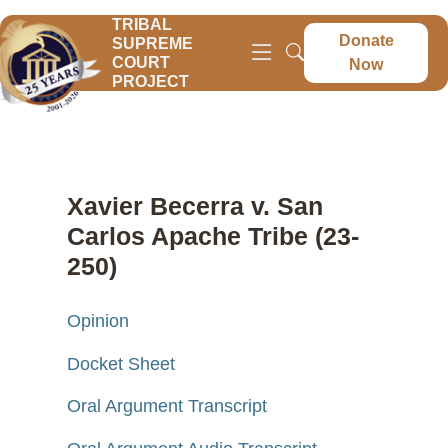
TRIBAL
Donate
SUPREME
COURT
Now
PROJECT
Xavier Becerra v. San
Carlos Apache Tribe (23-
250)
Opinion
Docket Sheet
Oral Argument Transcript