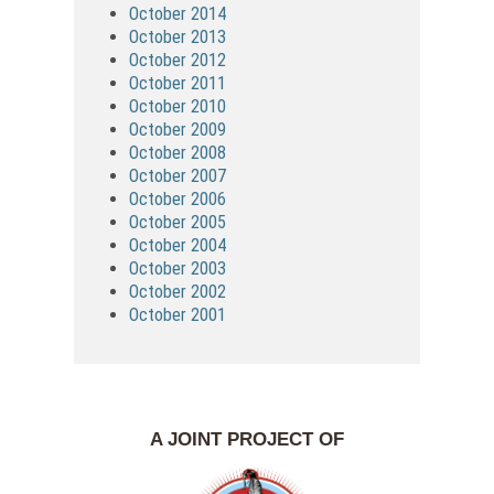
October 2014
October 2013
October 2012
October 2011
October 2010
October 2009
October 2008
October 2007
October 2006
October 2005
October 2004
October 2003
October 2002
October 2001
A JOINT PROJECT OF