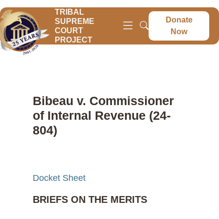
TRIBAL
Donate
SUPREME
COURT
Now
PROJECT
Bibeau v. Commissioner
of Internal Revenue (24-
804)
Docket Sheet
BRIEFS ON THE MERITS