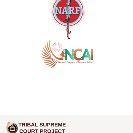
TRIBAL SUPREME
COURT PROJECT