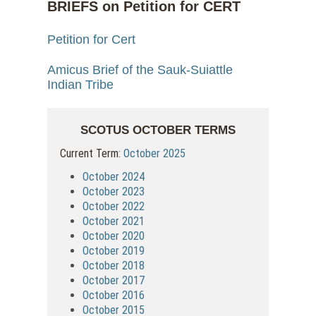
BRIEFS on Petition for CERT
Petition for Cert
Amicus Brief of the Sauk-Suiattle
Indian Tribe
SCOTUS OCTOBER TERMS
Current Term:
October 2025
October 2024
October 2023
October 2022
October 2021
October 2020
October 2019
October 2018
October 2017
October 2016
October 2015