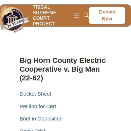
TRIBAL
Donate
SUPREME
COURT
Now
PROJECT
Big Horn County Electric
Cooperative v. Big Man
(22-62)
Docket Sheet
Petition for Cert
Brief in Opposition