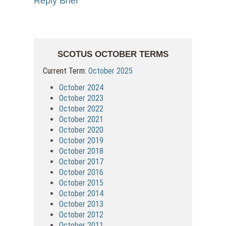
Reply Brief
SCOTUS OCTOBER TERMS
Current Term:
October 2025
October 2024
October 2023
October 2022
October 2021
October 2020
October 2019
October 2018
October 2017
October 2016
October 2015
October 2014
October 2013
October 2012
October 2011