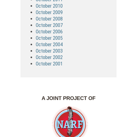
October 2010
October 2009
October 2008
October 2007
October 2006
October 2005
October 2004
October 2003
October 2002
October 2001
A JOINT PROJECT OF