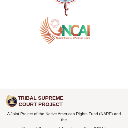
TRIBAL SUPREME
COURT PROJECT
A Joint Project of the Native American Rights Fund (NARF) and
the