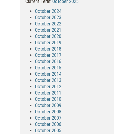
Current Term:
October 2025
October 2024
October 2023
October 2022
October 2021
October 2020
October 2019
October 2018
October 2017
October 2016
October 2015
October 2014
October 2013
October 2012
October 2011
October 2010
October 2009
October 2008
October 2007
October 2006
October 2005