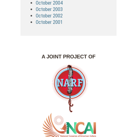
October 2004
October 2003
October 2002
October 2001
A JOINT PROJECT OF