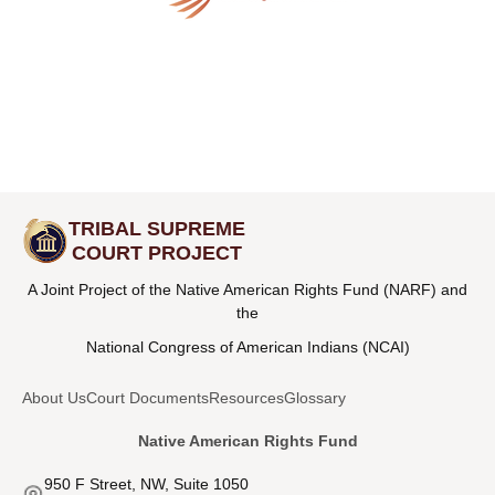
TRIBAL SUPREME
COURT PROJECT
A Joint Project of the Native American Rights Fund (NARF) and
the
National Congress of American Indians (NCAI)
About Us
Court Documents
Resources
Glossary
Native American Rights Fund
950 F Street, NW, Suite 1050