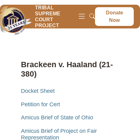
TRIBAL
Donate
SUPREME
COURT
Now
PROJECT
Brackeen v. Haaland (21-
380)
Docket Sheet
Petition for Cert
Amicus Brief of State of Ohio
Amicus Brief of Project on Fair
Representation