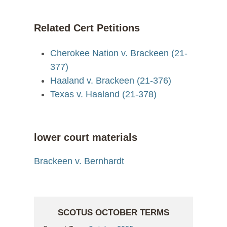
Related Cert Petitions
Cherokee Nation v. Brackeen (21-
377)
Haaland v. Brackeen (21-376)
Texas v. Haaland (21-378)
lower court materials
Brackeen v. Bernhardt
SCOTUS OCTOBER TERMS