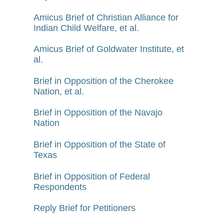
Amicus Brief of Christian Alliance for
Indian Child Welfare, et al.
Amicus Brief of Goldwater Institute, et
al.
Brief in Opposition of the Cherokee
Nation, et al.
Brief in Opposition of the Navajo
Nation
Brief in Opposition of the State of
Texas
Brief in Opposition of Federal
Respondents
Reply Brief for Petitioners