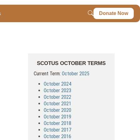
s
Donate Now
SCOTUS OCTOBER TERMS
Current Term:
October 2025
October 2024
October 2023
October 2022
October 2021
October 2020
October 2019
October 2018
October 2017
October 2016