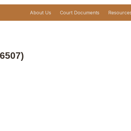
About Us
Court Documents
Resource
6507)