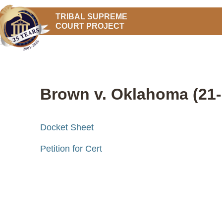
TRIBAL SUPREME
COURT PROJECT
Brown v. Oklahoma (21-
Docket Sheet
Petition for Cert