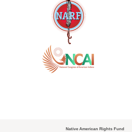
Native American Rights Fund