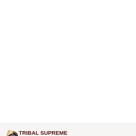
TRIBAL SUPREME