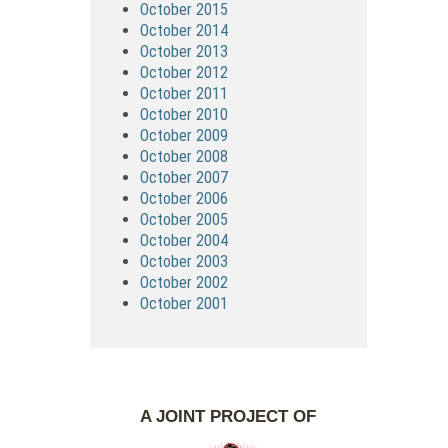
October 2015
October 2014
October 2013
October 2012
October 2011
October 2010
October 2009
October 2008
October 2007
October 2006
October 2005
October 2004
October 2003
October 2002
October 2001
A JOINT PROJECT OF