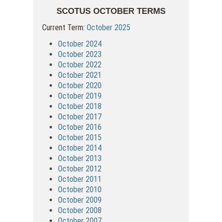
SCOTUS OCTOBER TERMS
Current Term:
October 2025
October 2024
October 2023
October 2022
October 2021
October 2020
October 2019
October 2018
October 2017
October 2016
October 2015
October 2014
October 2013
October 2012
October 2011
October 2010
October 2009
October 2008
October 2007