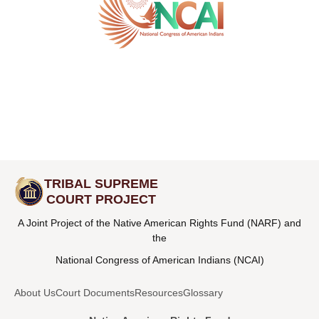
TRIBAL SUPREME
COURT PROJECT
A Joint Project of the Native American Rights Fund (NARF) and
the
National Congress of American Indians (NCAI)
About Us
Court Documents
Resources
Glossary