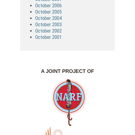
October 2006
October 2005
October 2004
October 2003
October 2002
October 2001
A JOINT PROJECT OF