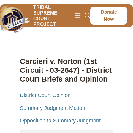
TRIBAL
Donate
SUPREME
COURT
Now
PROJECT
Carcieri v. Norton (1st
Circuit - 03-2647) - District
Court Briefs and Opinion
District Court Opinion
Summary Judgment Motion
Opposition to Summary Judgment