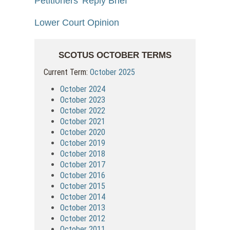
Petitioners' Reply Brief
Lower Court Opinion
SCOTUS OCTOBER TERMS
Current Term:
October 2025
October 2024
October 2023
October 2022
October 2021
October 2020
October 2019
October 2018
October 2017
October 2016
October 2015
October 2014
October 2013
October 2012
October 2011