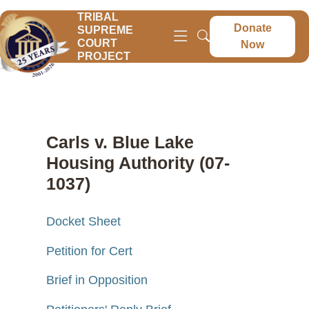
TRIBAL
Donate
SUPREME
COURT
Now
PROJECT
Carls v. Blue Lake
Housing Authority (07-
1037)
Docket Sheet
Petition for Cert
Brief in Opposition