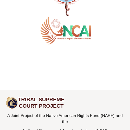
TRIBAL SUPREME
COURT PROJECT
A Joint Project of the Native American Rights Fund (NARF) and
the