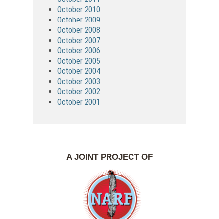
October 2010
October 2009
October 2008
October 2007
October 2006
October 2005
October 2004
October 2003
October 2002
October 2001
A JOINT PROJECT OF