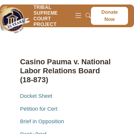
TRIBAL
Donate
SUPREME
COURT
Now
PROJECT
Casino Pauma v. National
Labor Relations Board
(18-873)
Docket Sheet
Petition for Cert
Brief in Opposition