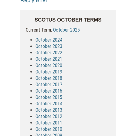
Reply Brief
SCOTUS OCTOBER TERMS
Current Term:
October 2025
October 2024
October 2023
October 2022
October 2021
October 2020
October 2019
October 2018
October 2017
October 2016
October 2015
October 2014
October 2013
October 2012
October 2011
October 2010
October 2009