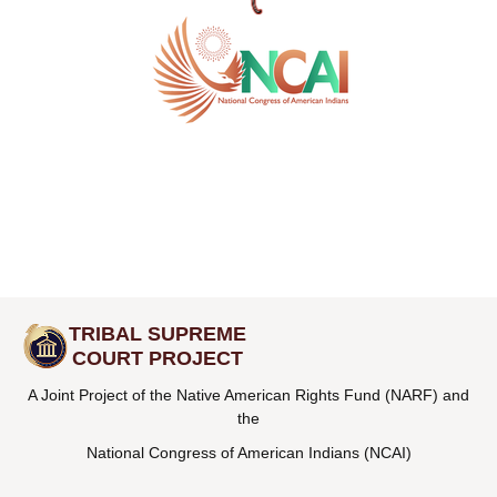
TRIBAL SUPREME
COURT PROJECT
A Joint Project of the Native American Rights Fund (NARF) and
the
National Congress of American Indians (NCAI)