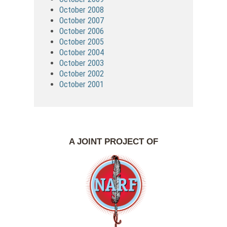
October 2008
October 2007
October 2006
October 2005
October 2004
October 2003
October 2002
October 2001
A JOINT PROJECT OF