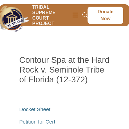
TRIBAL
Donate
SUPREME
COURT
Now
PROJECT
Contour Spa at the Hard
Rock v. Seminole Tribe
of Florida (12-372)
Docket Sheet
Petition for Cert