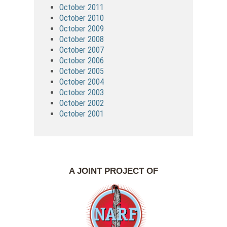
October 2011
October 2010
October 2009
October 2008
October 2007
October 2006
October 2005
October 2004
October 2003
October 2002
October 2001
A JOINT PROJECT OF