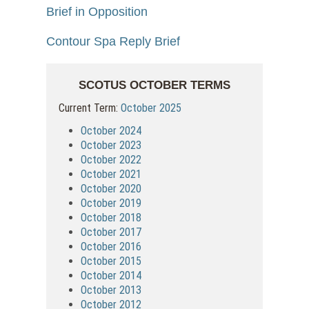
Brief in Opposition
Contour Spa Reply Brief
SCOTUS OCTOBER TERMS
Current Term:
October 2025
October 2024
October 2023
October 2022
October 2021
October 2020
October 2019
October 2018
October 2017
October 2016
October 2015
October 2014
October 2013
October 2012