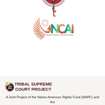
TRIBAL SUPREME
COURT PROJECT
A Joint Project of the Native American Rights Fund (NARF) and
the