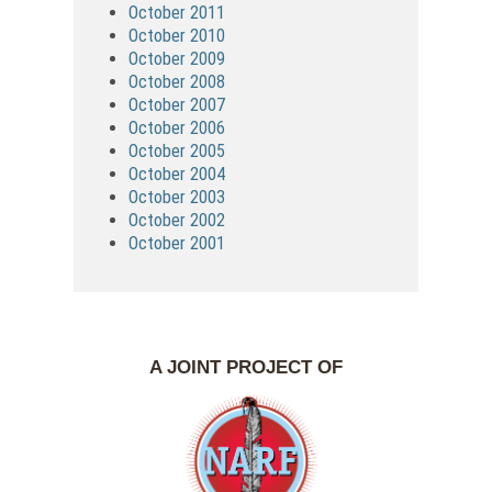
October 2011
October 2010
October 2009
October 2008
October 2007
October 2006
October 2005
October 2004
October 2003
October 2002
October 2001
A JOINT PROJECT OF