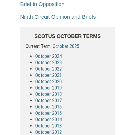
Brief in Opposition
Ninth Circuit Opinion and Briefs
SCOTUS OCTOBER TERMS
Current Term:
October 2025
October 2024
October 2023
October 2022
October 2021
October 2020
October 2019
October 2018
October 2017
October 2016
October 2015
October 2014
October 2013
October 2012