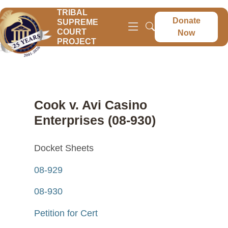
TRIBAL
Donate
SUPREME
COURT
Now
PROJECT
Cook v. Avi Casino
Enterprises (08-930)
Docket Sheets
08-929
08-930
Petition for Cert