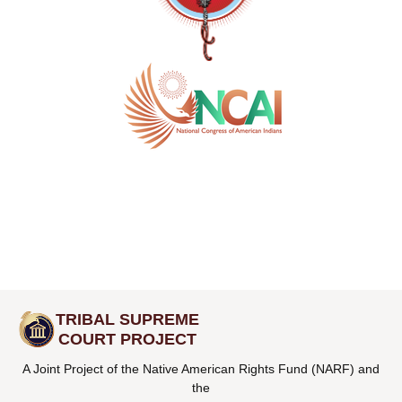
TRIBAL SUPREME
COURT PROJECT
A Joint Project of the Native American Rights Fund (NARF) and
the