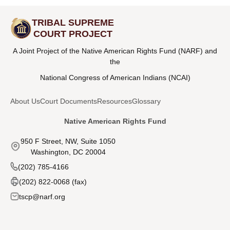
TRIBAL SUPREME
COURT PROJECT
A Joint Project of the Native American Rights Fund (NARF) and
the
National Congress of American Indians (NCAI)
About Us
Court Documents
Resources
Glossary
Native American Rights Fund
950 F Street, NW, Suite 1050
Washington, DC 20004
(202) 785-4166
(202) 822-0068 (fax)
tscp@narf.org