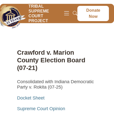
TRIBAL
Donate
SUPREME
COURT
Now
PROJECT
Crawford v. Marion
County Election Board
(07-21)
Consolidated with Indiana Democratic
Party v. Rokita (07-25)
Docket Sheet
Supreme Court Opinion