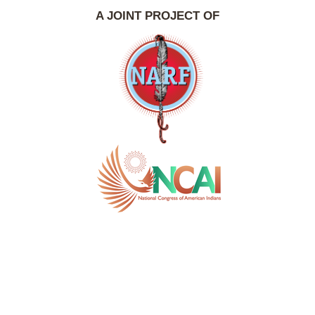
A JOINT PROJECT OF