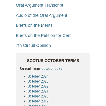
Oral Argument Transcript
Audio of the Oral Argument
Briefs on the Merits
Briefs on the Petition for Cert
7th Circuit Opinion
SCOTUS OCTOBER TERMS
Current Term:
October 2025
October 2024
October 2023
October 2022
October 2021
October 2020
October 2019