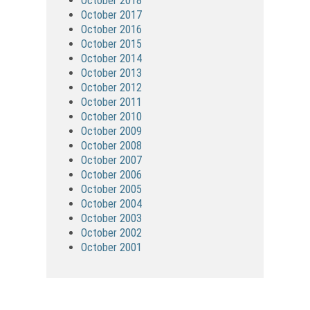
October 2018
October 2017
October 2016
October 2015
October 2014
October 2013
October 2012
October 2011
October 2010
October 2009
October 2008
October 2007
October 2006
October 2005
October 2004
October 2003
October 2002
October 2001