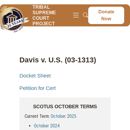
TRIBAL
Donate
SUPREME
COURT
Now
PROJECT
Davis v. U.S. (03-1313)
Docket Sheet
Petition for Cert
SCOTUS OCTOBER TERMS
Current Term:
October 2025
October 2024