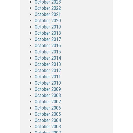
October 2023
October 2022
October 2021
October 2020
October 2019
October 2018
October 2017
October 2016
October 2015
October 2014
October 2013
October 2012
October 2011
October 2010
October 2009
October 2008
October 2007
October 2006
October 2005
October 2004
October 2003
October 2002