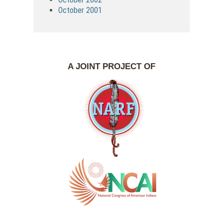
October 2001
A JOINT PROJECT OF