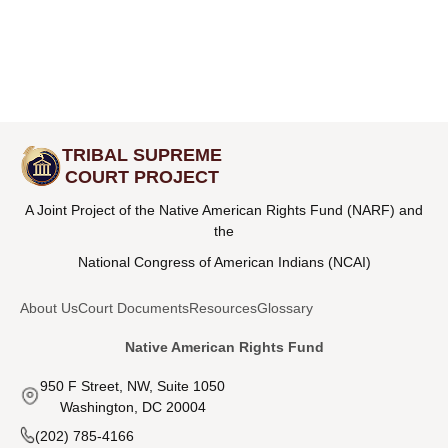
TRIBAL SUPREME
COURT PROJECT
A Joint Project of the Native American Rights Fund (NARF) and
the
National Congress of American Indians (NCAI)
About Us
Court Documents
Resources
Glossary
Native American Rights Fund
950 F Street, NW, Suite 1050
Washington, DC 20004
(202) 785-4166