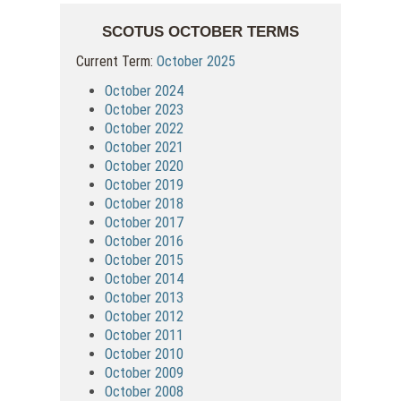
SCOTUS OCTOBER TERMS
Current Term:
October 2025
October 2024
October 2023
October 2022
October 2021
October 2020
October 2019
October 2018
October 2017
October 2016
October 2015
October 2014
October 2013
October 2012
October 2011
October 2010
October 2009
October 2008