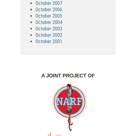
October 2007
October 2006
October 2005
October 2004
October 2003
October 2002
October 2001
A JOINT PROJECT OF