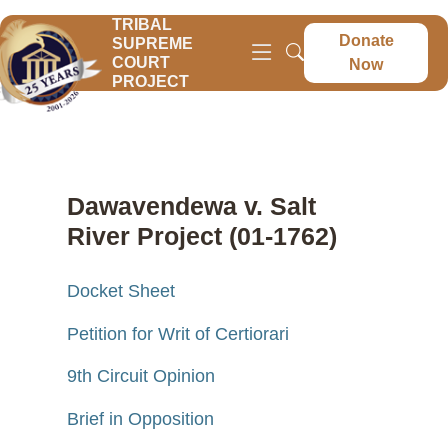
TRIBAL
Donate
SUPREME
COURT
Now
PROJECT
Dawavendewa v. Salt
River Project (01-1762)
Docket Sheet
Petition for Writ of Certiorari
9th Circuit Opinion
Brief in Opposition