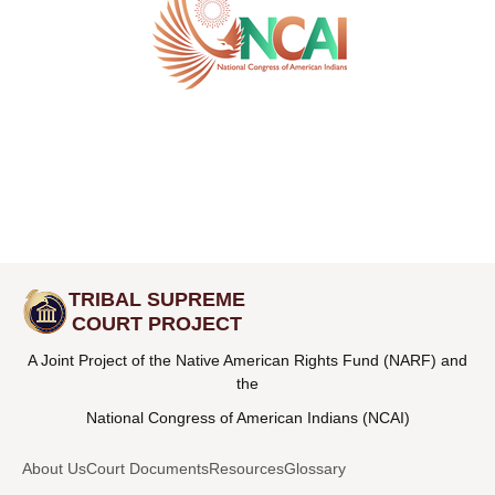
TRIBAL SUPREME
COURT PROJECT
A Joint Project of the Native American Rights Fund (NARF) and
the
National Congress of American Indians (NCAI)
About Us
Court Documents
Resources
Glossary