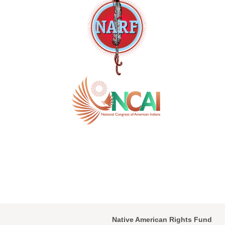
Native American Rights Fund