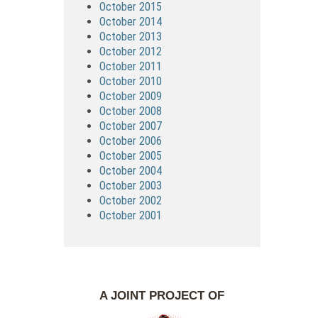
October 2015
October 2014
October 2013
October 2012
October 2011
October 2010
October 2009
October 2008
October 2007
October 2006
October 2005
October 2004
October 2003
October 2002
October 2001
A JOINT PROJECT OF