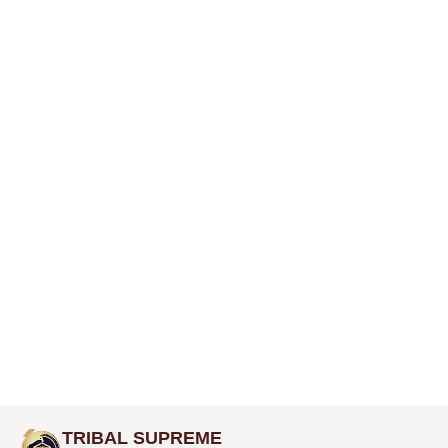
TRIBAL SUPREME