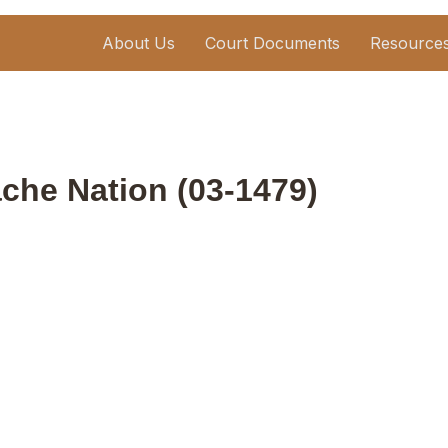
About Us
Court Documents
Resource
ache Nation (03-1479)