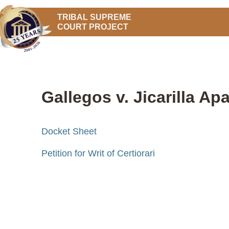
TRIBAL SUPREME
COURT PROJECT
Gallegos v. Jicarilla Ap
Docket Sheet
Petition for Writ of Certiorari