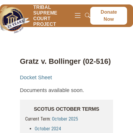
TRIBAL
Donate
SUPREME
COURT
Now
PROJECT
Gratz v. Bollinger (02-516)
Docket Sheet
Documents available soon.
SCOTUS OCTOBER TERMS
Current Term:
October 2025
October 2024