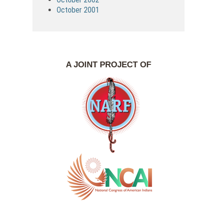
October 2001
A JOINT PROJECT OF