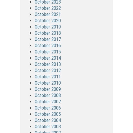
October 2023
October 2022
October 2021
October 2020
October 2019
October 2018
October 2017
October 2016
October 2015
October 2014
October 2013
October 2012
October 2011
October 2010
October 2009
October 2008
October 2007
October 2006
October 2005
October 2004
October 2003
October 2002