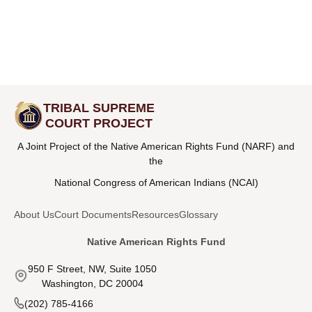
TRIBAL SUPREME
COURT PROJECT
A Joint Project of the Native American Rights Fund (NARF) and
the
National Congress of American Indians (NCAI)
About Us
Court Documents
Resources
Glossary
Native American Rights Fund
950 F Street, NW, Suite 1050
Washington, DC 20004
(202) 785-4166