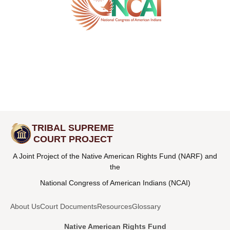
TRIBAL SUPREME
COURT PROJECT
A Joint Project of the Native American Rights Fund (NARF) and
the
National Congress of American Indians (NCAI)
About Us
Court Documents
Resources
Glossary
Native American Rights Fund