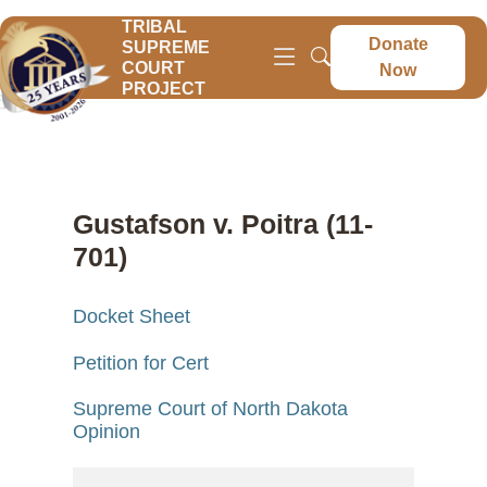
TRIBAL
Donate
SUPREME
COURT
Now
PROJECT
Gustafson v. Poitra (11-
701)
Docket Sheet
Petition for Cert
Supreme Court of North Dakota
Opinion