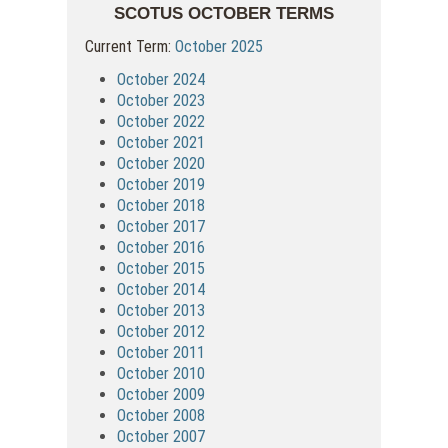
SCOTUS OCTOBER TERMS
Current Term:
October 2025
October 2024
October 2023
October 2022
October 2021
October 2020
October 2019
October 2018
October 2017
October 2016
October 2015
October 2014
October 2013
October 2012
October 2011
October 2010
October 2009
October 2008
October 2007