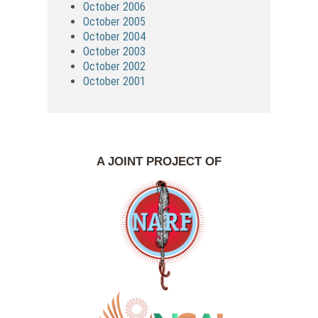
October 2006
October 2005
October 2004
October 2003
October 2002
October 2001
A JOINT PROJECT OF