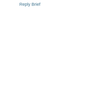
Reply Brief