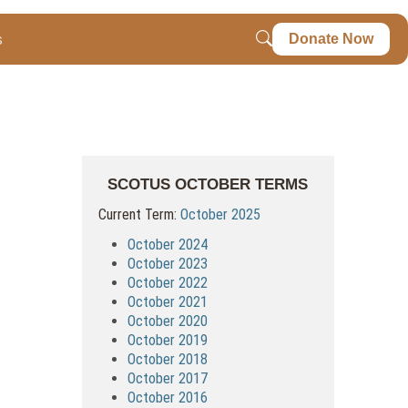
s
Donate Now
SCOTUS OCTOBER TERMS
Current Term:
October 2025
October 2024
October 2023
October 2022
October 2021
October 2020
October 2019
October 2018
October 2017
October 2016