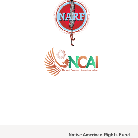
Native American Rights Fund