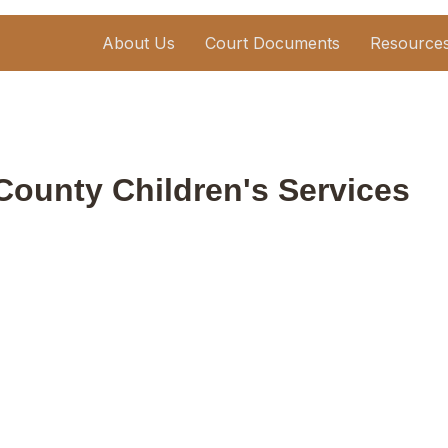
About Us
Court Documents
Resource
County Children's Services