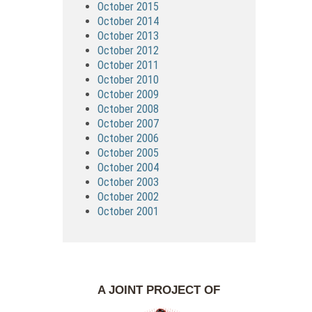
October 2015
October 2014
October 2013
October 2012
October 2011
October 2010
October 2009
October 2008
October 2007
October 2006
October 2005
October 2004
October 2003
October 2002
October 2001
A JOINT PROJECT OF