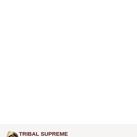
TRIBAL SUPREME