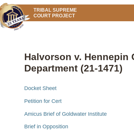
TRIBAL SUPREME
COURT PROJECT
Halvorson v. Hennepin 
Department (21-1471)
Docket Sheet
Petition for Cert
Amicus Brief of Goldwater Institute
Brief in Opposition