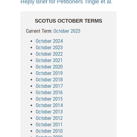
Reply Brief for Petitioners Tingle et al.
SCOTUS OCTOBER TERMS
Current Term:
October 2025
October 2024
October 2023
October 2022
October 2021
October 2020
October 2019
October 2018
October 2017
October 2016
October 2015
October 2014
October 2013
October 2012
October 2011
October 2010