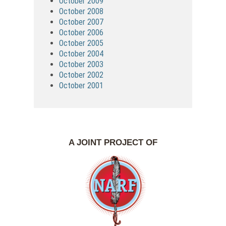
October 2009
October 2008
October 2007
October 2006
October 2005
October 2004
October 2003
October 2002
October 2001
A JOINT PROJECT OF