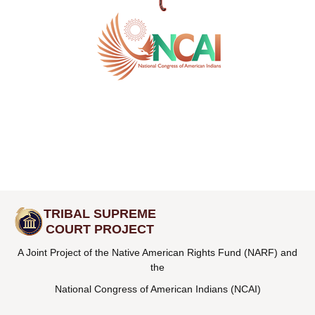
TRIBAL SUPREME
COURT PROJECT
A Joint Project of the Native American Rights Fund (NARF) and
the
National Congress of American Indians (NCAI)