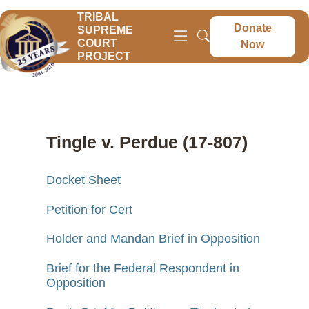
TRIBAL
Donate
SUPREME
COURT
Now
PROJECT
Tingle v. Perdue (17-807)
Docket Sheet
Petition for Cert
Holder and Mandan Brief in Opposition
Brief for the Federal Respondent in
Opposition