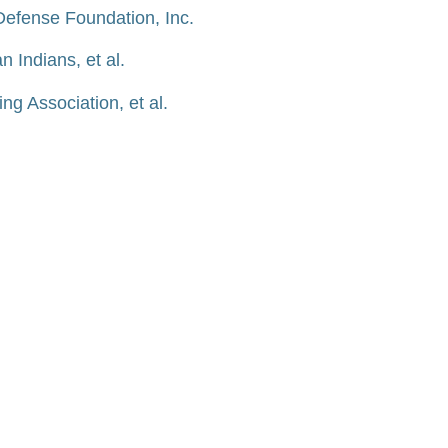
Defense Foundation, Inc.
 Indians, et al.
ng Association, et al.