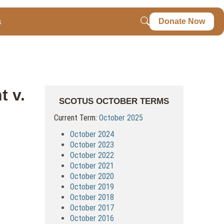
s
Donate Now
t v.
SCOTUS OCTOBER TERMS
Current Term:
October 2025
October 2024
October 2023
October 2022
October 2021
October 2020
October 2019
October 2018
October 2017
October 2016