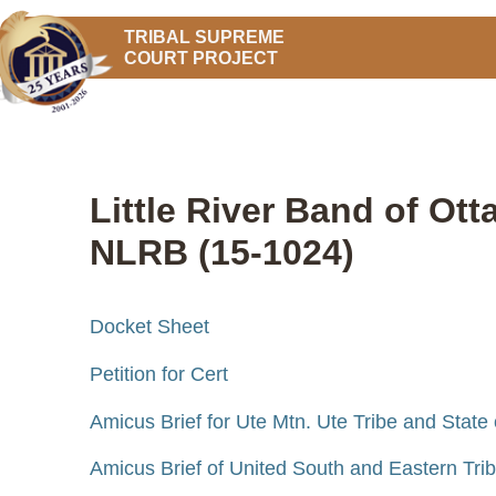
TRIBAL SUPREME
COURT PROJECT
Little River Band of Ot
NLRB (15-1024)
Docket Sheet
Petition for Cert
Amicus Brief for Ute Mtn. Ute Tribe and State
Amicus Brief of United South and Eastern Tribes