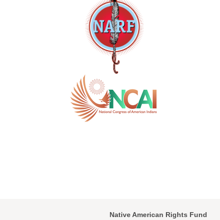
Native American Rights Fund