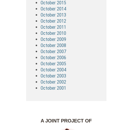
October 2015
October 2014
October 2013
October 2012
October 2011
October 2010
October 2009
October 2008
October 2007
October 2006
October 2005
October 2004
October 2003
October 2002
October 2001
A JOINT PROJECT OF