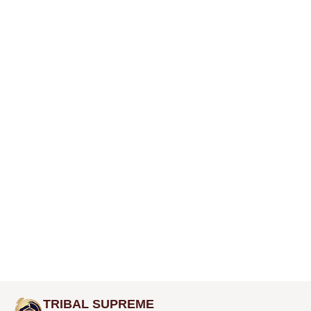
TRIBAL SUPREME