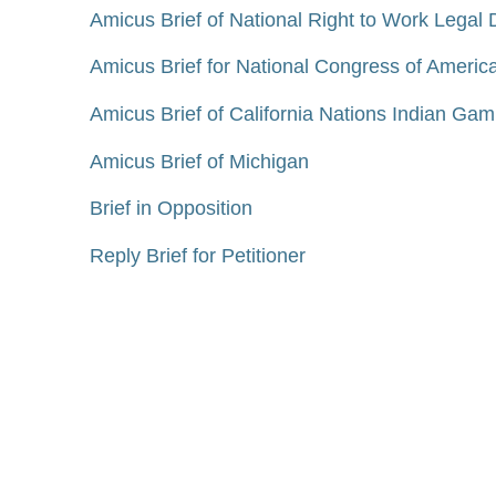
Amicus Brief of National Right to Work Legal 
Amicus Brief for National Congress of American
Amicus Brief of California Nations Indian Gami
Amicus Brief of Michigan
Brief in Opposition
Reply Brief for Petitioner