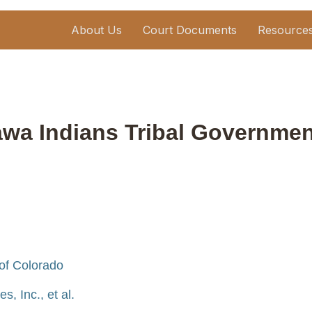
About Us
Court Documents
Resource
tawa Indians Tribal Governmen
 of Colorado
, Inc., et al.