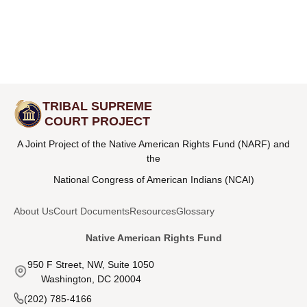
TRIBAL SUPREME
COURT PROJECT
A Joint Project of the Native American Rights Fund (NARF) and
the
National Congress of American Indians (NCAI)
About Us
Court Documents
Resources
Glossary
Native American Rights Fund
950 F Street, NW, Suite 1050
Washington, DC 20004
(202) 785-4166