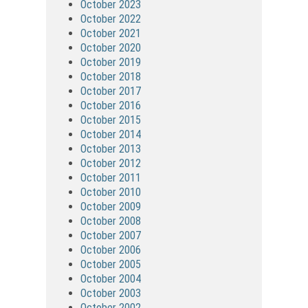
October 2023
October 2022
October 2021
October 2020
October 2019
October 2018
October 2017
October 2016
October 2015
October 2014
October 2013
October 2012
October 2011
October 2010
October 2009
October 2008
October 2007
October 2006
October 2005
October 2004
October 2003
October 2002