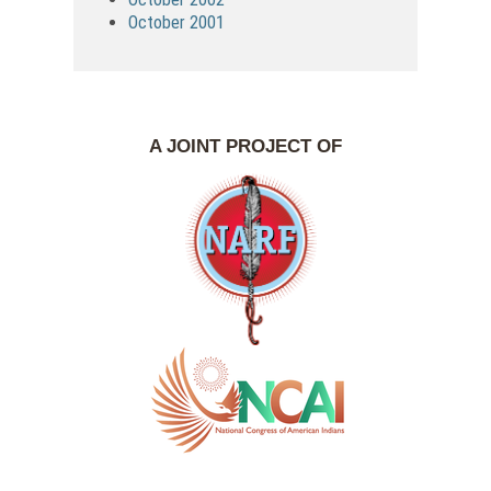
October 2001
A JOINT PROJECT OF