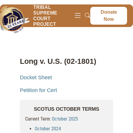
TRIBAL
Donate
SUPREME
COURT
Now
PROJECT
Long v. U.S. (02-1801)
Docket Sheet
Petition for Cert
SCOTUS OCTOBER TERMS
Current Term:
October 2025
October 2024