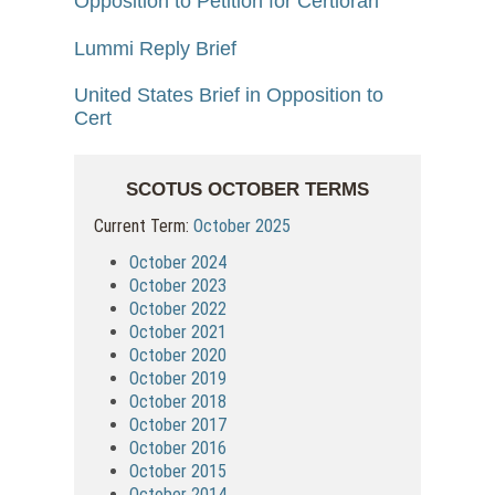
Opposition to Petition for Certiorari
Lummi Reply Brief
United States Brief in Opposition to
Cert
SCOTUS OCTOBER TERMS
Current Term:
October 2025
October 2024
October 2023
October 2022
October 2021
October 2020
October 2019
October 2018
October 2017
October 2016
October 2015
October 2014