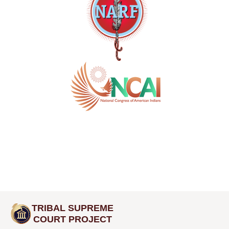
TRIBAL SUPREME
COURT PROJECT