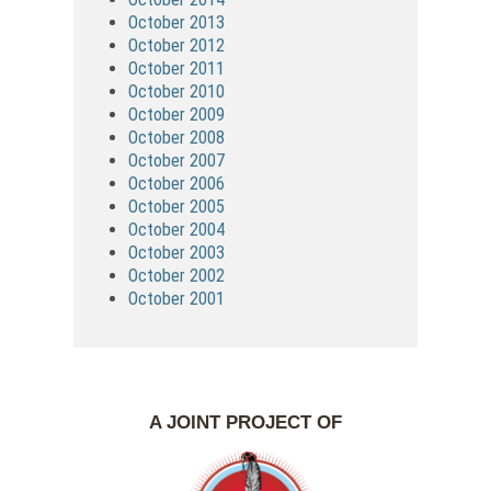
October 2013
October 2012
October 2011
October 2010
October 2009
October 2008
October 2007
October 2006
October 2005
October 2004
October 2003
October 2002
October 2001
A JOINT PROJECT OF