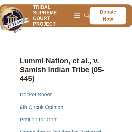
TRIBAL
Donate
SUPREME
COURT
Now
PROJECT
Lummi Nation, et al., v.
Samish Indian Tribe (05-
445)
Docket Sheet
9th Circuit Opinion
Petition for Cert