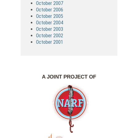
October 2007
October 2006
October 2005
October 2004
October 2003
October 2002
October 2001
A JOINT PROJECT OF