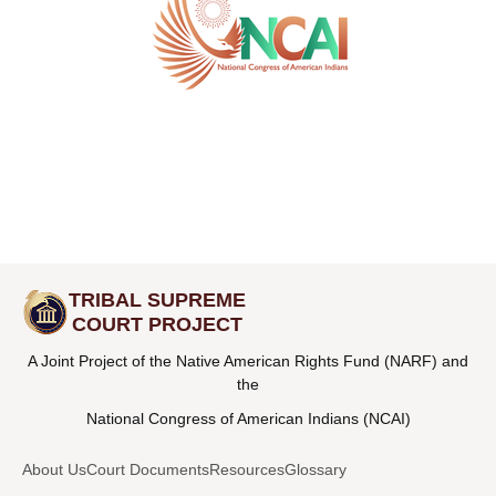
TRIBAL SUPREME
COURT PROJECT
A Joint Project of the Native American Rights Fund (NARF) and
the
National Congress of American Indians (NCAI)
About Us
Court Documents
Resources
Glossary