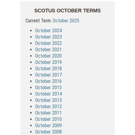
SCOTUS OCTOBER TERMS
Current Term:
October 2025
October 2024
October 2023
October 2022
October 2021
October 2020
October 2019
October 2018
October 2017
October 2016
October 2015
October 2014
October 2013
October 2012
October 2011
October 2010
October 2009
October 2008