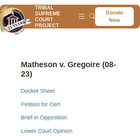
TRIBAL
Donate
SUPREME
COURT
Now
PROJECT
Matheson v. Gregoire (08-
23)
Docket Sheet
Petition for Cert
Brief in Opposition
Lower Court Opinion