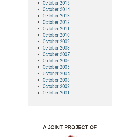
October 2015
October 2014
October 2013
October 2012
October 2011
October 2010
October 2009
October 2008
October 2007
October 2006
October 2005
October 2004
October 2003
October 2002
October 2001
A JOINT PROJECT OF