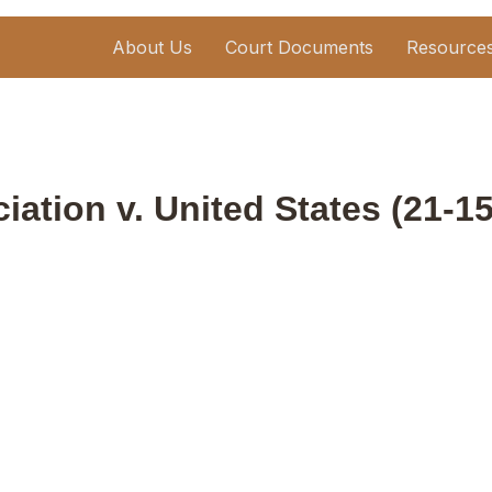
About Us
Court Documents
Resource
ation v. United States (21-1