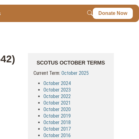
s
Donate Now
542)
SCOTUS OCTOBER TERMS
Current Term:
October 2025
October 2024
October 2023
October 2022
October 2021
October 2020
October 2019
October 2018
October 2017
October 2016