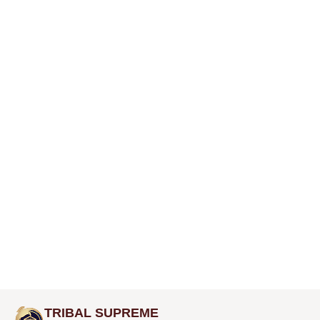
TRIBAL SUPREME