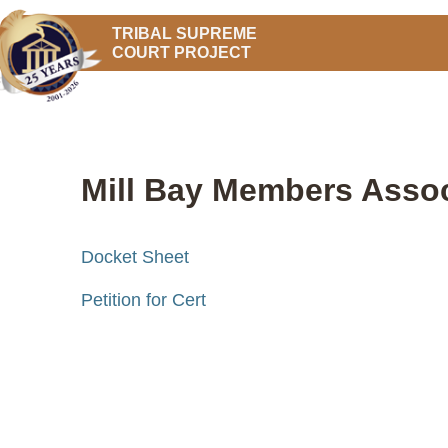
TRIBAL SUPREME
COURT PROJECT
Mill Bay Members Associ
Docket Sheet
Petition for Cert