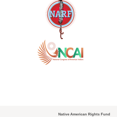
Native American Rights Fund