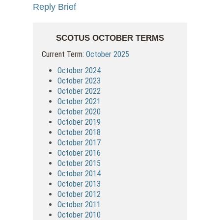
Reply Brief
SCOTUS OCTOBER TERMS
Current Term:
October 2025
October 2024
October 2023
October 2022
October 2021
October 2020
October 2019
October 2018
October 2017
October 2016
October 2015
October 2014
October 2013
October 2012
October 2011
October 2010