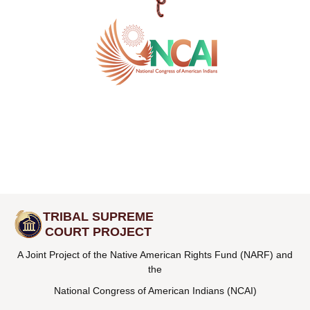
TRIBAL SUPREME
COURT PROJECT
A Joint Project of the Native American Rights Fund (NARF) and
the
National Congress of American Indians (NCAI)