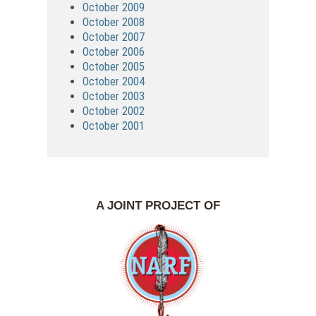
October 2009
October 2008
October 2007
October 2006
October 2005
October 2004
October 2003
October 2002
October 2001
A JOINT PROJECT OF