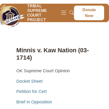
TRIBAL
Donate
SUPREME
COURT
Now
PROJECT
Minnis v. Kaw Nation (03-
1714)
OK Supreme Court Opinion
Docket Sheet
Petition for Cert
Brief in Opposition