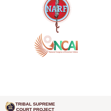
TRIBAL SUPREME
COURT PROJECT