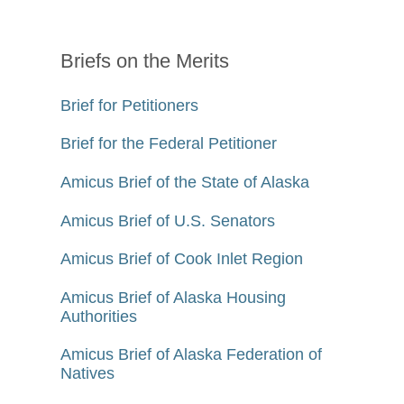
Briefs on the Merits
Brief for Petitioners
Brief for the Federal Petitioner
Amicus Brief of the State of Alaska
Amicus Brief of U.S. Senators
Amicus Brief of Cook Inlet Region
Amicus Brief of Alaska Housing
Authorities
Amicus Brief of Alaska Federation of
Natives