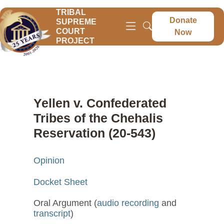
TRIBAL
Donate
SUPREME
COURT
Now
PROJECT
Yellen v. Confederated
Tribes of the Chehalis
Reservation (20-543)
Opinion
Docket Sheet
Oral Argument (
audio recording
and
transcript
)