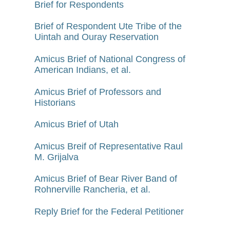
Brief for Respondents
Brief of Respondent Ute Tribe of the
Uintah and Ouray Reservation
Amicus Brief of National Congress of
American Indians, et al.
Amicus Brief of Professors and
Historians
Amicus Brief of Utah
Amicus Breif of Representative Raul
M. Grijalva
Amicus Brief of Bear River Band of
Rohnerville Rancheria, et al.
Reply Brief for the Federal Petitioner