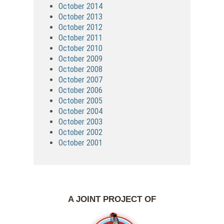
October 2014
October 2013
October 2012
October 2011
October 2010
October 2009
October 2008
October 2007
October 2006
October 2005
October 2004
October 2003
October 2002
October 2001
A JOINT PROJECT OF