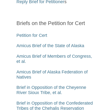
Reply Brief for Petitioner
s
Briefs on the Petition for Cert
Petition for Cert
Amicus Brief of the State of Alaska
Amicus Brief of Members of Congress,
et al.
Amicus Brief of Alaska Federation of
Natives
Brief in Opposition of the Cheyenne
River Sioux Tribe, et al.
Brief in Opposition of the Confederated
Tribes of the Chehalis Reservation