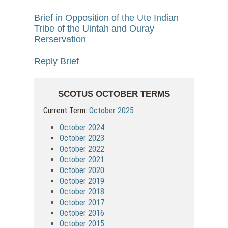
Brief in Opposition of the Ute Indian
Tribe of the Uintah and Ouray
Rerservation
Reply Brief
SCOTUS OCTOBER TERMS
Current Term:
October 2025
October 2024
October 2023
October 2022
October 2021
October 2020
October 2019
October 2018
October 2017
October 2016
October 2015