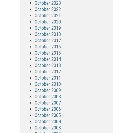
October 2023
October 2022
October 2021
October 2020
October 2019
October 2018
October 2017
October 2016
October 2015
October 2014
October 2013
October 2012
October 2011
October 2010
October 2009
October 2008
October 2007
October 2006
October 2005
October 2004
October 2003