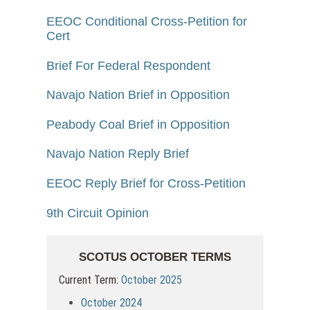
EEOC Conditional Cross-Petition for
Cert
Brief For Federal Respondent
Navajo Nation Brief in Opposition
Peabody Coal Brief in Opposition
Navajo Nation Reply Brief
EEOC Reply Brief for Cross-Petition
9th Circuit Opinion
SCOTUS OCTOBER TERMS
Current Term:
October 2025
October 2024