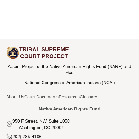
TRIBAL SUPREME
COURT PROJECT
A Joint Project of the Native American Rights Fund (NARF) and
the
National Congress of American Indians (NCAI)
About Us
Court Documents
Resources
Glossary
Native American Rights Fund
950 F Street, NW, Suite 1050
Washington, DC 20004
(202) 785-4166