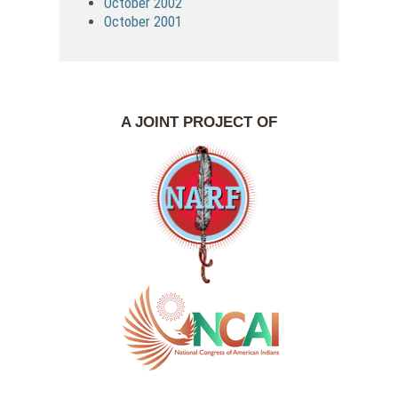
October 2002
October 2001
A JOINT PROJECT OF