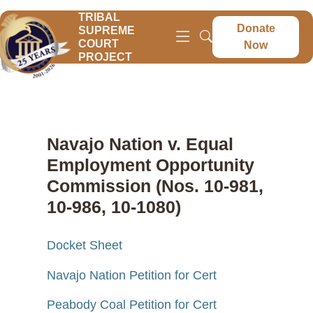
TRIBAL
Donate
SUPREME
COURT
Now
PROJECT
Navajo Nation v. Equal
Employment Opportunity
Commission (Nos. 10-981,
10-986, 10-1080)
Docket Sheet
Navajo Nation Petition for Cert
Peabody Coal Petition for Cert