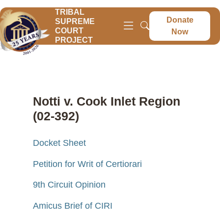
TRIBAL
Donate
SUPREME
COURT
Now
PROJECT
Notti v. Cook Inlet Region
(02-392)
Docket Sheet
Petition for Writ of Certiorari
9th Circuit Opinion
Amicus Brief of CIRI