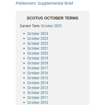
Petitioners' Supplemental Brief
SCOTUS OCTOBER TERMS
Current Term:
October 2025
October 2024
October 2023
October 2022
October 2021
October 2020
October 2019
October 2018
October 2017
October 2016
October 2015
October 2014
October 2013
October 2012
October 2011
October 2010