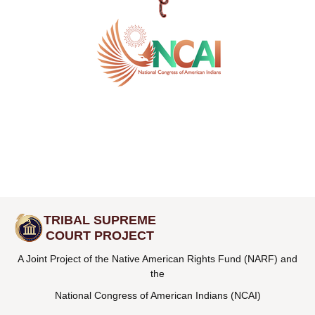
TRIBAL SUPREME
COURT PROJECT
A Joint Project of the Native American Rights Fund (NARF) and
the
National Congress of American Indians (NCAI)