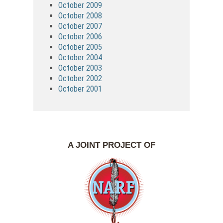
October 2009
October 2008
October 2007
October 2006
October 2005
October 2004
October 2003
October 2002
October 2001
A JOINT PROJECT OF