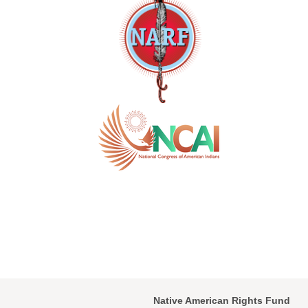
Native American Rights Fund