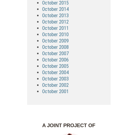
October 2015
October 2014
October 2013
October 2012
October 2011
October 2010
October 2009
October 2008
October 2007
October 2006
October 2005
October 2004
October 2003
October 2002
October 2001
A JOINT PROJECT OF