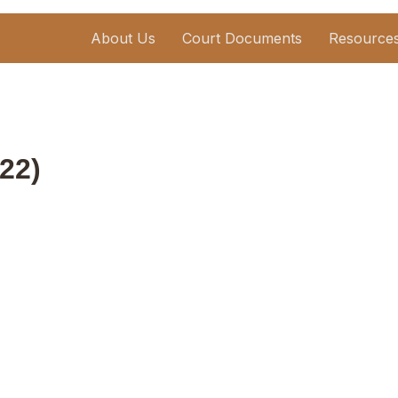
About Us
Court Documents
Resource
22)