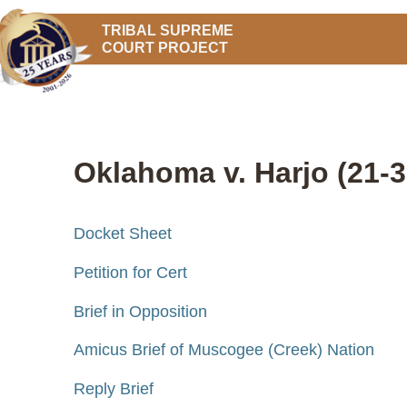
TRIBAL SUPREME
COURT PROJECT
Oklahoma v. Harjo (21-3
Docket Sheet
Petition for Cert
Brief in Opposition
Amicus Brief of Muscogee (Creek) Nation
Reply Brief