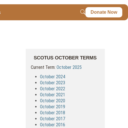
s
Donate Now
SCOTUS OCTOBER TERMS
Current Term:
October 2025
October 2024
October 2023
October 2022
October 2021
October 2020
October 2019
October 2018
October 2017
October 2016