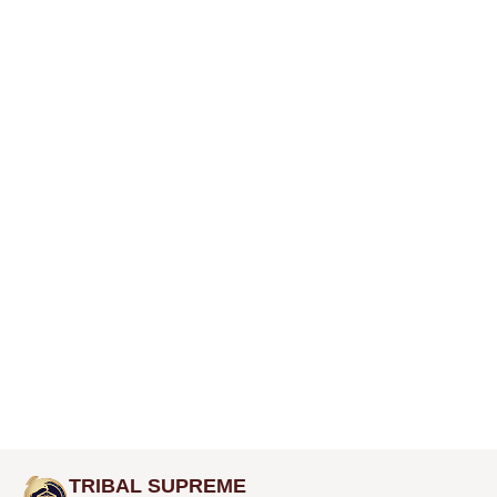
TRIBAL SUPREME