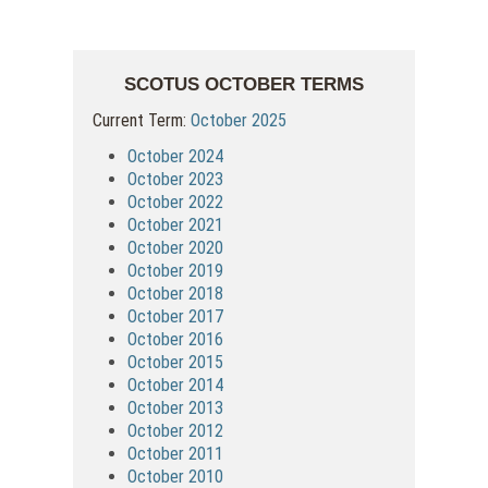
SCOTUS OCTOBER TERMS
Current Term:
October 2025
October 2024
October 2023
October 2022
October 2021
October 2020
October 2019
October 2018
October 2017
October 2016
October 2015
October 2014
October 2013
October 2012
October 2011
October 2010