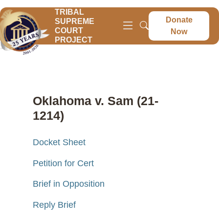
TRIBAL
Donate
SUPREME
COURT
Now
PROJECT
Oklahoma v. Sam (21-
1214)
Docket Sheet
Petition for Cert
Brief in Opposition
Reply Brief