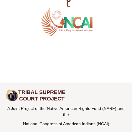
TRIBAL SUPREME
COURT PROJECT
A Joint Project of the Native American Rights Fund (NARF) and
the
National Congress of American Indians (NCAI)