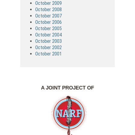
October 2009
October 2008
October 2007
October 2006
October 2005
October 2004
October 2003
October 2002
October 2001
A JOINT PROJECT OF