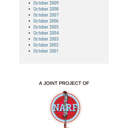
October 2009
October 2008
October 2007
October 2006
October 2005
October 2004
October 2003
October 2002
October 2001
A JOINT PROJECT OF