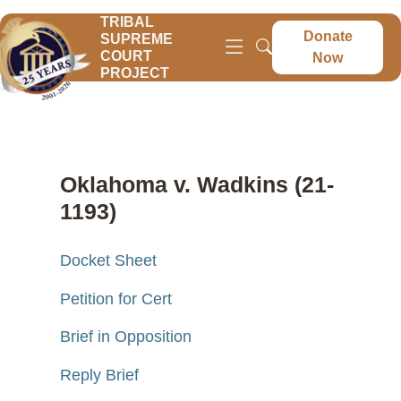
TRIBAL
Donate
SUPREME
COURT
Now
PROJECT
Oklahoma v. Wadkins (21-
1193)
Docket Sheet
Petition for Cert
Brief in Opposition
Reply Brief