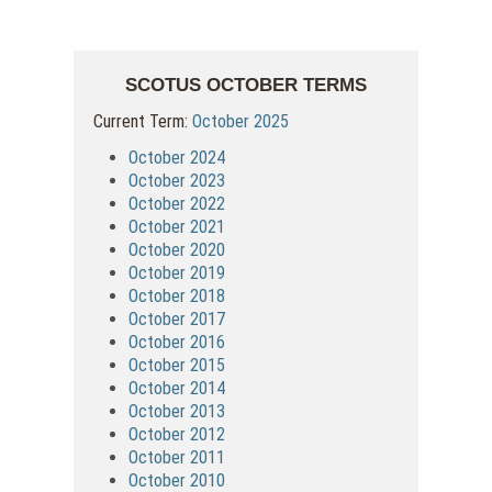
SCOTUS OCTOBER TERMS
Current Term:
October 2025
October 2024
October 2023
October 2022
October 2021
October 2020
October 2019
October 2018
October 2017
October 2016
October 2015
October 2014
October 2013
October 2012
October 2011
October 2010