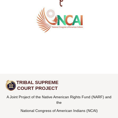
TRIBAL SUPREME
COURT PROJECT
A Joint Project of the Native American Rights Fund (NARF) and
the
National Congress of American Indians (NCAI)