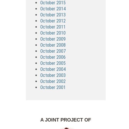
October 2015
October 2014
October 2013
October 2012
October 2011
October 2010
October 2009
October 2008
October 2007
October 2006
October 2005
October 2004
October 2003
October 2002
October 2001
A JOINT PROJECT OF