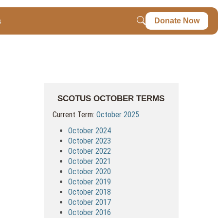
s
Donate Now
SCOTUS OCTOBER TERMS
Current Term:
October 2025
October 2024
October 2023
October 2022
October 2021
October 2020
October 2019
October 2018
October 2017
October 2016