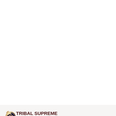
TRIBAL SUPREME