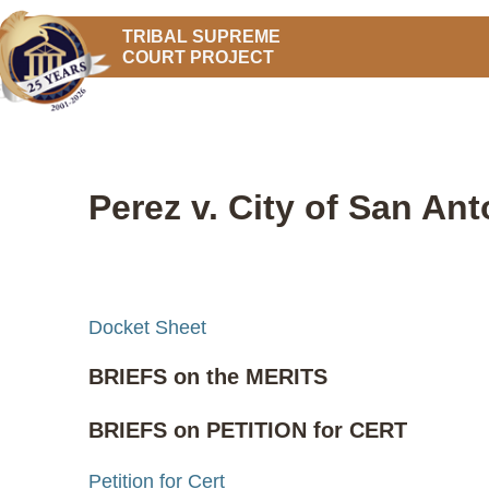
TRIBAL SUPREME
COURT PROJECT
Perez v. City of San Ant
Docket Sheet
BRIEFS on the MERITS
BRIEFS on PETITION for CERT
Petition for Cert