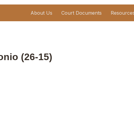
About Us
Court Documents
Resource
onio (26-15)