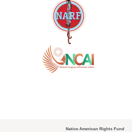
Native American Rights Fund