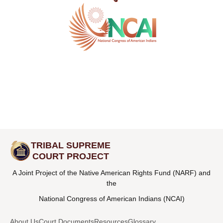
TRIBAL SUPREME
COURT PROJECT
A Joint Project of the Native American Rights Fund (NARF) and
the
National Congress of American Indians (NCAI)
About Us
Court Documents
Resources
Glossary