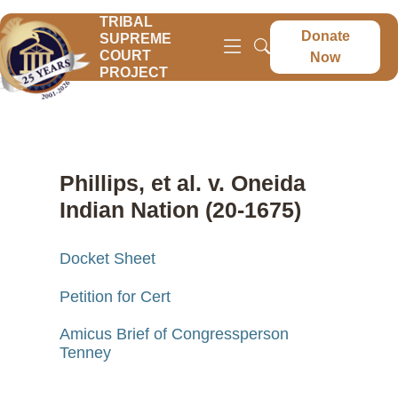
TRIBAL
Donate
SUPREME
COURT
Now
PROJECT
Phillips, et al. v. Oneida
Indian Nation (20-1675)
Docket Sheet
Petition for Cert
Amicus Brief of Congressperson
Tenney