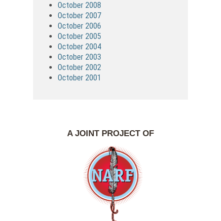
October 2008
October 2007
October 2006
October 2005
October 2004
October 2003
October 2002
October 2001
A JOINT PROJECT OF