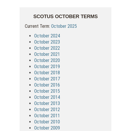
SCOTUS OCTOBER TERMS
Current Term:
October 2025
October 2024
October 2023
October 2022
October 2021
October 2020
October 2019
October 2018
October 2017
October 2016
October 2015
October 2014
October 2013
October 2012
October 2011
October 2010
October 2009