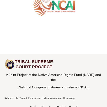
TRIBAL SUPREME
COURT PROJECT
A Joint Project of the Native American Rights Fund (NARF) and
the
National Congress of American Indians (NCAI)
About Us
Court Documents
Resources
Glossary