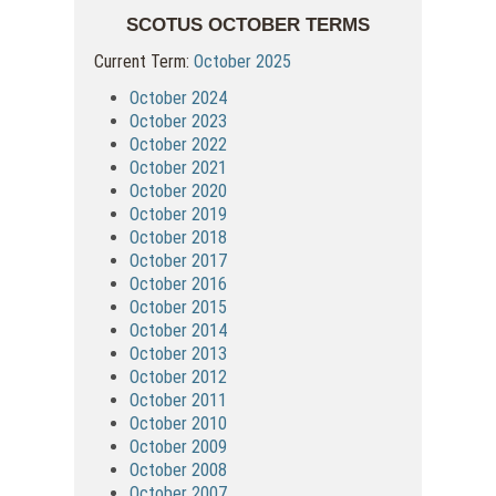
SCOTUS OCTOBER TERMS
Current Term:
October 2025
October 2024
October 2023
October 2022
October 2021
October 2020
October 2019
October 2018
October 2017
October 2016
October 2015
October 2014
October 2013
October 2012
October 2011
October 2010
October 2009
October 2008
October 2007