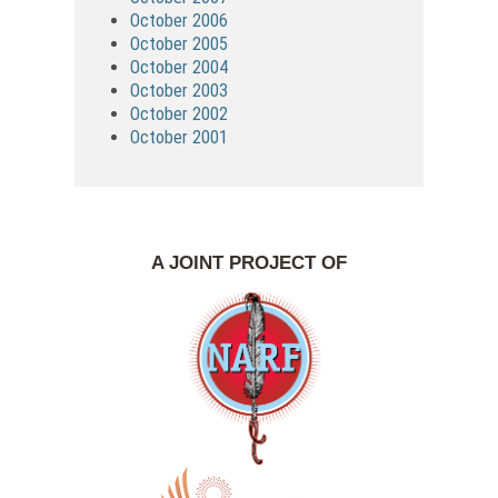
October 2006
October 2005
October 2004
October 2003
October 2002
October 2001
A JOINT PROJECT OF