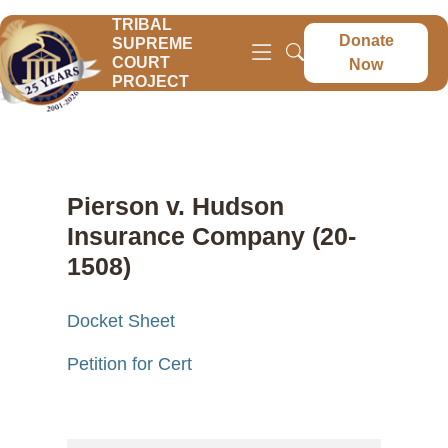
TRIBAL
Donate
SUPREME
COURT
Now
PROJECT
Pierson v. Hudson
Insurance Company (20-
1508)
Docket Sheet
Petition for Cert