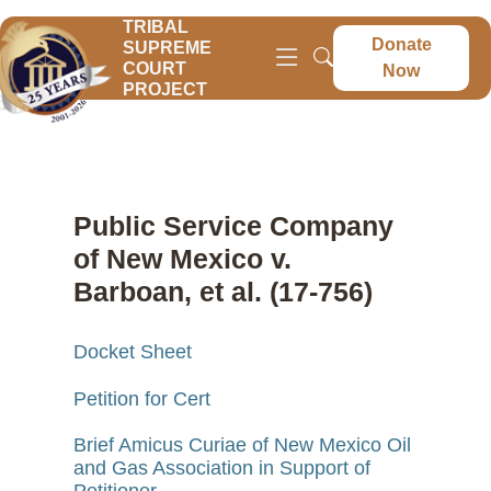
TRIBAL
Donate
SUPREME
COURT
Now
PROJECT
Public Service Company
of New Mexico v.
Barboan, et al. (17-756)
Docket Sheet
Petition for Cert
Brief Amicus Curiae of New Mexico Oil
and Gas Association in Support of