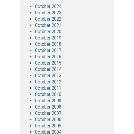
October 2024
October 2023
October 2022
October 2021
October 2020
October 2019
October 2018
October 2017
October 2016
October 2015
October 2014
October 2013
October 2012
October 2011
October 2010
October 2009
October 2008
October 2007
October 2006
October 2005
October 2004