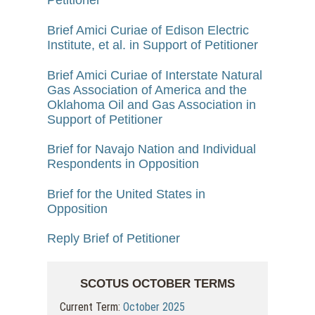
Petitioner
Brief Amici Curiae of Edison Electric
Institute, et al. in Support of Petitioner
Brief Amici Curiae of Interstate Natural
Gas Association of America and the
Oklahoma Oil and Gas Association in
Support of Petitioner
Brief for Navajo Nation and Individual
Respondents in Opposition
Brief for the United States in
Opposition
Reply Brief of Petitioner
SCOTUS OCTOBER TERMS
Current Term:
October 2025