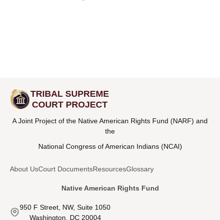
TRIBAL SUPREME
COURT PROJECT
A Joint Project of the Native American Rights Fund (NARF) and
the
National Congress of American Indians (NCAI)
About Us
Court Documents
Resources
Glossary
Native American Rights Fund
950 F Street, NW, Suite 1050
Washington, DC 20004