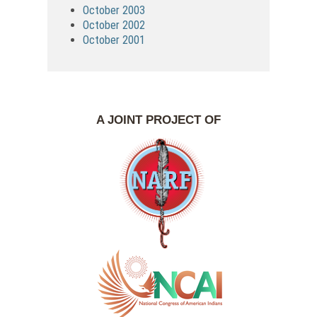
October 2003
October 2002
October 2001
A JOINT PROJECT OF