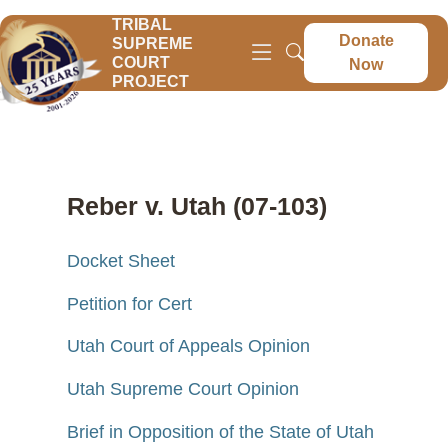
TRIBAL
Donate
SUPREME
COURT
Now
PROJECT
Reber v. Utah (07-103)
Docket Sheet
Petition for Cert
Utah Court of Appeals Opinion
Utah Supreme Court Opinion
Brief in Opposition of the State of Utah