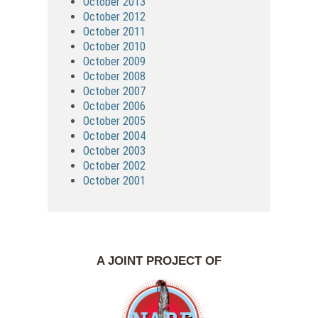
October 2013
October 2012
October 2011
October 2010
October 2009
October 2008
October 2007
October 2006
October 2005
October 2004
October 2003
October 2002
October 2001
A JOINT PROJECT OF