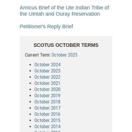
Amicus Brief of the Ute Indian Tribe of
the Uintah and Ouray Reservation
Petitioner's Reply Brief
SCOTUS OCTOBER TERMS
Current Term:
October 2025
October 2024
October 2023
October 2022
October 2021
October 2020
October 2019
October 2018
October 2017
October 2016
October 2015
October 2014