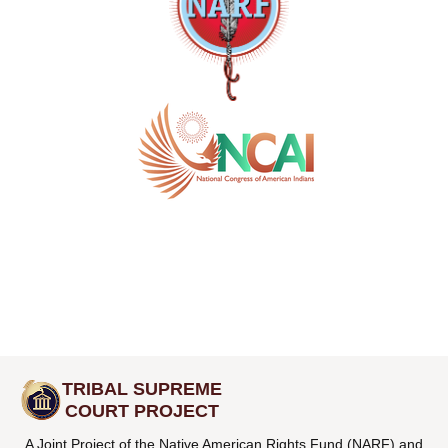
TRIBAL SUPREME
COURT PROJECT
A Joint Project of the Native American Rights Fund (NARF) and