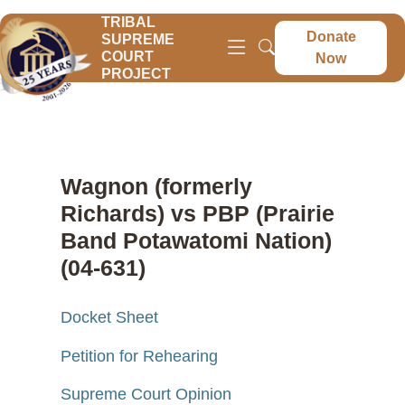
TRIBAL
Donate
SUPREME
COURT
Now
PROJECT
Wagnon (formerly
Richards) vs PBP (Prairie
Band Potawatomi Nation)
(04-631)
Docket Sheet
Petition for Rehearing
Supreme Court Opinion