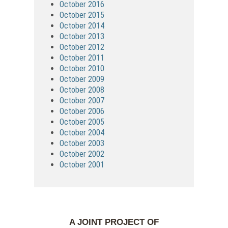
October 2016
October 2015
October 2014
October 2013
October 2012
October 2011
October 2010
October 2009
October 2008
October 2007
October 2006
October 2005
October 2004
October 2003
October 2002
October 2001
A JOINT PROJECT OF