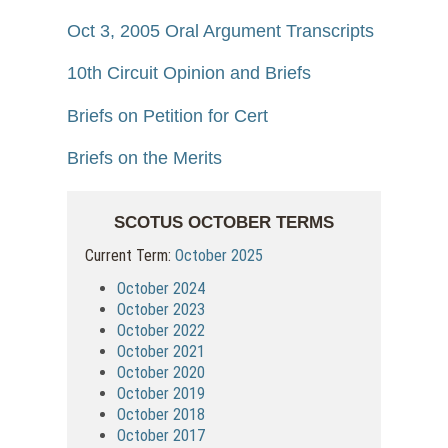
Oct 3, 2005 Oral Argument Transcripts
10th Circuit Opinion and Briefs
Briefs on Petition for Cert
Briefs on the Merits
SCOTUS OCTOBER TERMS
Current Term:
October 2025
October 2024
October 2023
October 2022
October 2021
October 2020
October 2019
October 2018
October 2017