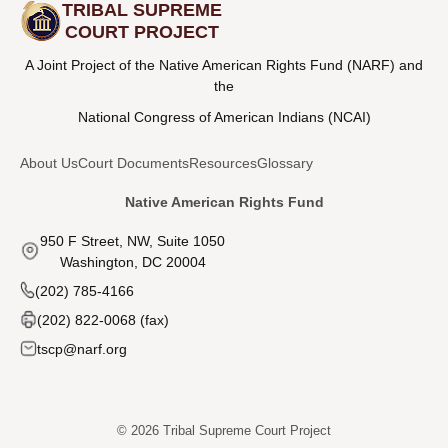
TRIBAL SUPREME
COURT PROJECT
A Joint Project of the Native American Rights Fund (NARF) and
the
National Congress of American Indians (NCAI)
About Us
Court Documents
Resources
Glossary
Native American Rights Fund
950 F Street, NW, Suite 1050
Washington, DC 20004
(202) 785-4166
(202) 822-0068 (fax)
tscp@narf.org
© 2026 Tribal Supreme Court Project