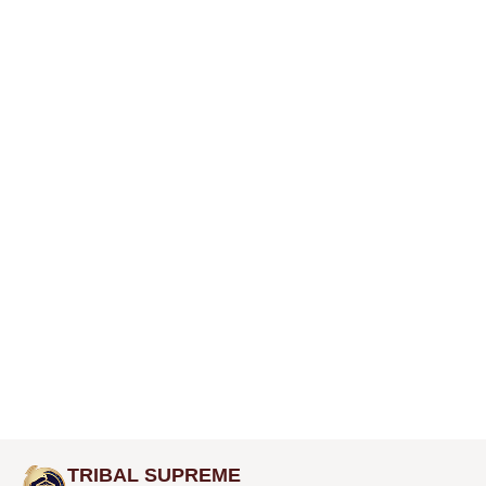
TRIBAL SUPREME