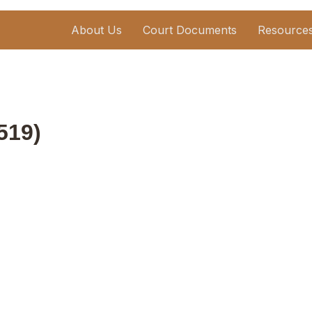
About Us
Court Documents
Resource
519)