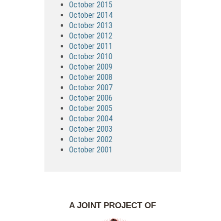
October 2015
October 2014
October 2013
October 2012
October 2011
October 2010
October 2009
October 2008
October 2007
October 2006
October 2005
October 2004
October 2003
October 2002
October 2001
A JOINT PROJECT OF