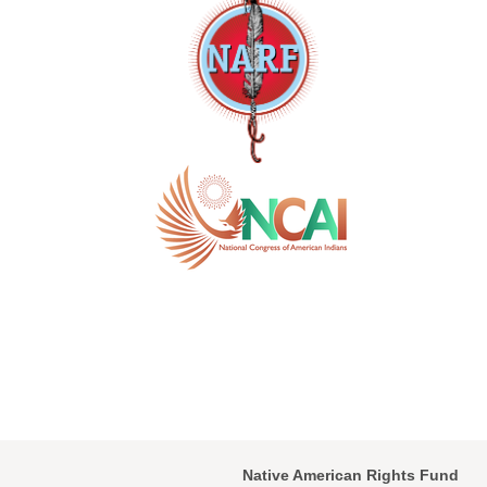
Native American Rights Fund