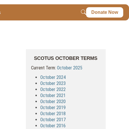
s
Donate Now
SCOTUS OCTOBER TERMS
Current Term:
October 2025
October 2024
October 2023
October 2022
October 2021
October 2020
October 2019
October 2018
October 2017
October 2016