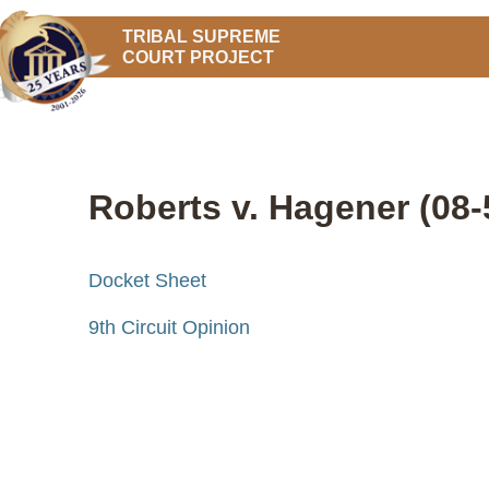
TRIBAL SUPREME
COURT PROJECT
Roberts v. Hagener (08-
Docket Sheet
9th Circuit Opinion