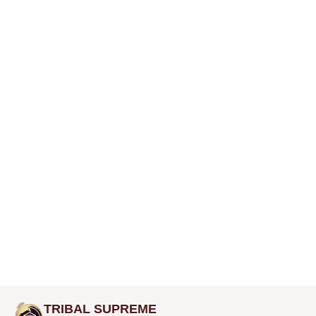
TRIBAL SUPREME