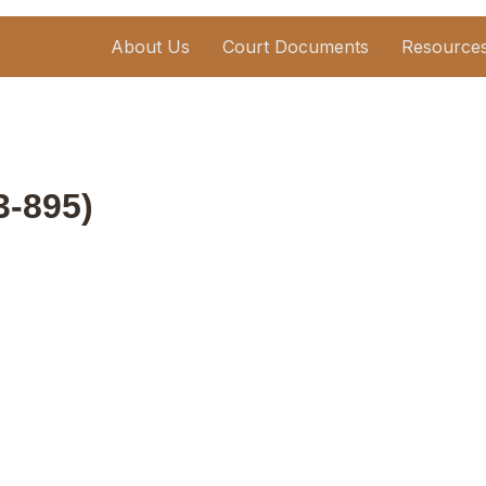
About Us
Court Documents
Resource
03-895)