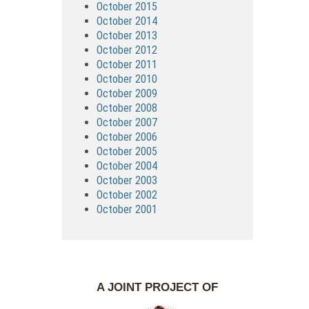
October 2015
October 2014
October 2013
October 2012
October 2011
October 2010
October 2009
October 2008
October 2007
October 2006
October 2005
October 2004
October 2003
October 2002
October 2001
A JOINT PROJECT OF