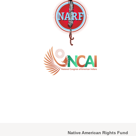
Native American Rights Fund