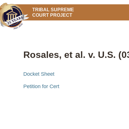
TRIBAL SUPREME
COURT PROJECT
Rosales, et al. v. U.S. (
Docket Sheet
Petition for Cert