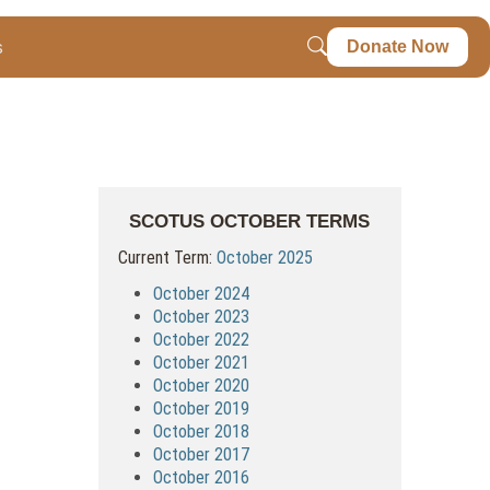
s
Donate Now
SCOTUS OCTOBER TERMS
Current Term:
October 2025
October 2024
October 2023
October 2022
October 2021
October 2020
October 2019
October 2018
October 2017
October 2016