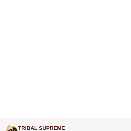
TRIBAL SUPREME