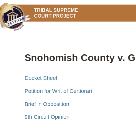
TRIBAL SUPREME
COURT PROJECT
Snohomish County v. Go
Docket Sheet
Petition for Writ of Certiorari
Brief in Opposition
9th Circuit Opinion