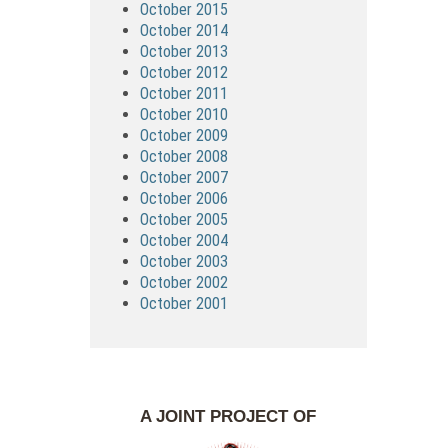
October 2015
October 2014
October 2013
October 2012
October 2011
October 2010
October 2009
October 2008
October 2007
October 2006
October 2005
October 2004
October 2003
October 2002
October 2001
A JOINT PROJECT OF