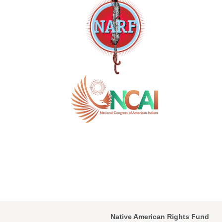
Native American Rights Fund