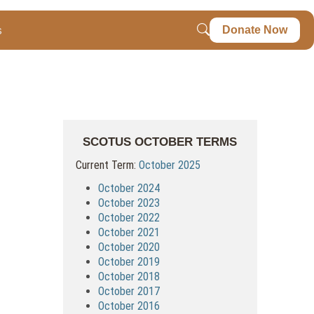
s
Donate Now
SCOTUS OCTOBER TERMS
Current Term:
October 2025
October 2024
October 2023
October 2022
October 2021
October 2020
October 2019
October 2018
October 2017
October 2016