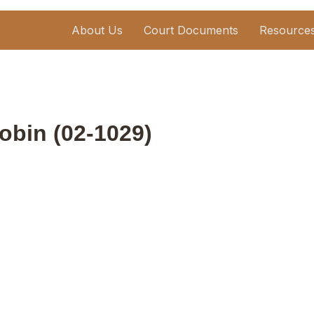
About Us
Court Documents
Resource
bin (02-1029)